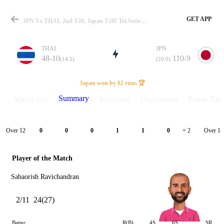
GET APP
JPN Vs THAI, 2nd T20, Japan T20I Tri-Series 2025 Summary
THAI
JPN
48-10
110-9
(14.5)
(20.0)
Match
Japan won by 62 runs 🏆
Summary
Match info
Scorecard
Discussions
Points Tabl
Details
Over 12
Over 13
0
0
0
1
1
0
= 2
Player of the Match
Sabaorish Ravichandran
2/11
24(27)
Batter
R(B)
4S
6S
SR