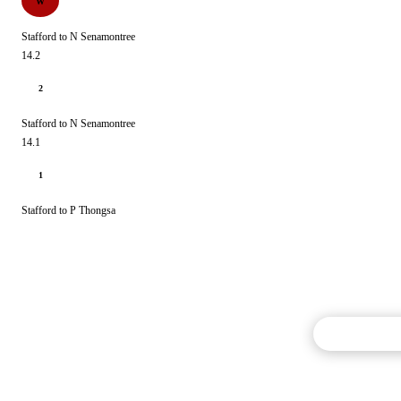
W
Stafford to N Senamontree
14.2
2
Stafford to N Senamontree
14.1
1
Stafford to P Thongsa
Commentary