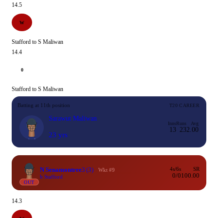
14.5
W
Stafford to S Maliwan
14.4
0
Stafford to S Maliwan
Batting at 11th position
T20 CAREER
Sarawut Maliwan
Inns
Runs
Avg
13
23
2.00
23 yrs
N Senamontree
3
(3)
4s/6s
SR
Wkt #9
0/0
100.00
b Stafford
OUT
14.3