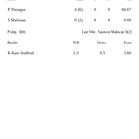
P Thongsa
4
(6)
0
0
66.67
S Maliwan
0
(2)
0
0
0.00
P'ship :
0(0)
Last Wkt :
Sarawut Maliwan
0(2)
Bowler
W-R
Overs
Econ
K Kato Stafford
2-3
0.5
3.60