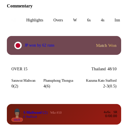
Commentary
All
Highlights
Overs
W
6s
4s
Inn 1
Match Won
JP won by 62 runs
OVER 15
Thailand
48/10
Sarawut Maliwan
Phanuphong Thongsa
Kazuma Kato Stafford
0(2)
4(6)
2-3(0.5)
S Maliwan
0
(2)
4s/6s
SR
Wkt #10
0/0
0.00
b Stafford
OUT