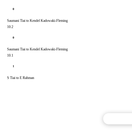
0
Saumani Tiai to Kendel Kadowaki-Fleming
10.2
0
Saumani Tiai to Kendel Kadowaki-Fleming
10.1
1
S Tiai to E Rahman
Commentary