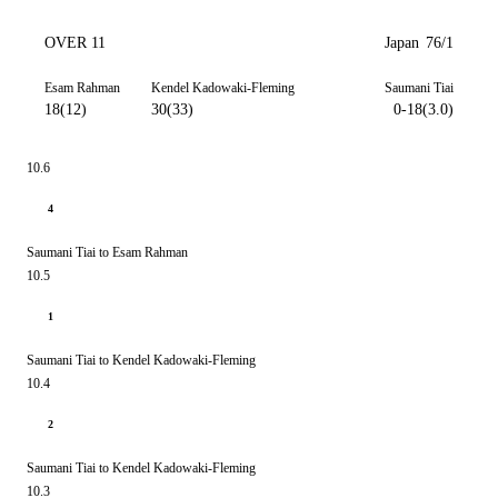
OVER 11
Japan
76/1
Esam Rahman
Kendel Kadowaki-Fleming
Saumani Tiai
18(12)
30(33)
0-18(3.0)
10.6
4
Saumani Tiai to Esam Rahman
10.5
1
Saumani Tiai to Kendel Kadowaki-Fleming
10.4
2
Saumani Tiai to Kendel Kadowaki-Fleming
10.3