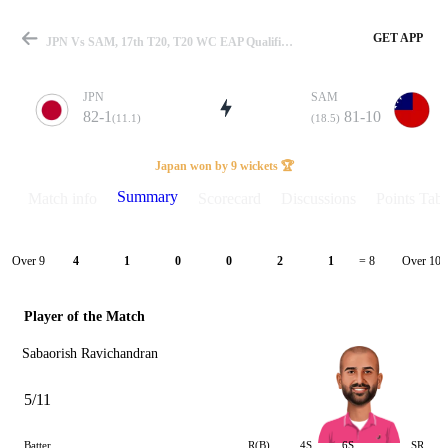
GET APP
JPN Vs SAM, 17th T20, T20 WC EAP Qualifier 2026 Summary
JPN
SAM
82-1
81-10
(11.1)
(18.5)
Match
Japan won by 9 wickets 🏆
Summary
Match info
Scorecard
Discussions
Points Tabl
Details
Over 9
Over 10
4
1
0
0
2
1
= 8
Player of the Match
Sabaorish Ravichandran
5/11
Batter
R(B)
4S
6S
SR