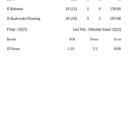
E Rahman
18
(12)
2
0
150.00
K Kadowaki-Fleming
36
(34)
3
1
105.88
P'ship :
33(25)
Last Wkt :
Abhishek Anand
22(23)
Bowler
W-R
Overs
Econ
D Visser
1-21
2.1
9.69