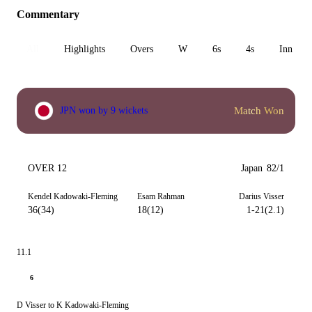
Commentary
All
Highlights
Overs
W
6s
4s
Inn 1
Match Won
JPN won by 9 wickets
OVER 12
Japan
82/1
Kendel Kadowaki-Fleming
Esam Rahman
Darius Visser
36(34)
18(12)
1-21(2.1)
11.1
6
D Visser to K Kadowaki-Fleming