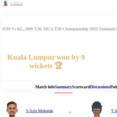
CREX
JOH Vs KL, 30th T20, MCA T20 Championship 2025 Summary
Kuala Lumpur won by 9
wickets 🏆
Match 
Match info
Summary
Scorecard
Discussions
Poi
S Aziz Mubarak
T A
+