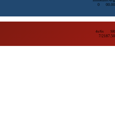
0
0
0.00
4s/6s
SR
7/2
187.50