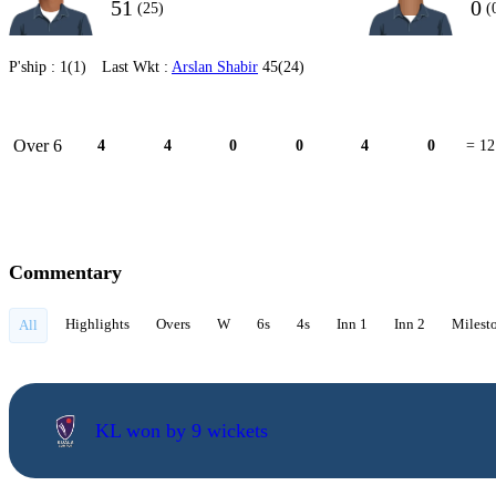
51
0
(25)
(
P'ship :
1(1)
Last Wkt :
Arslan Shabir
45(24)
Over 6
4
4
0
0
4
0
= 12
Commentary
Highlights
Overs
W
6s
4s
Inn 1
Inn 2
Milest
All
KL won by 9 wickets