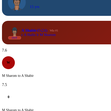
15 yrs
A Shabir
45
(24)
Wkt #1
c A Hafiz b M Sharom
OUT
7.6
W
M Sharom to A Shabir
7.5
0
M Sharom to A Shabir