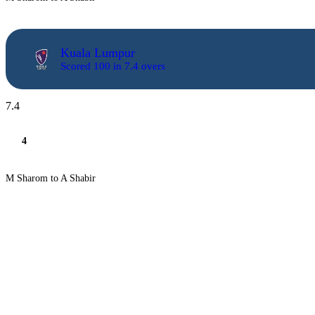
Kuala Lumpur
Scored 100 in 7.4 overs
7.4
4
M Sharom to A Shabir