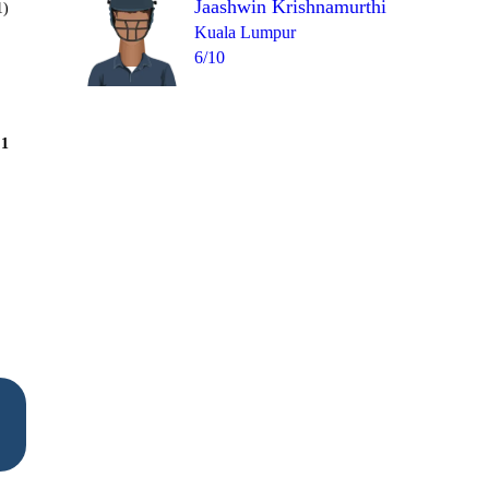
Jaashwin Krishnamurthi
1)
Kuala Lumpur
6/10
Over 8
1
= 12
wd
1
0
4
4