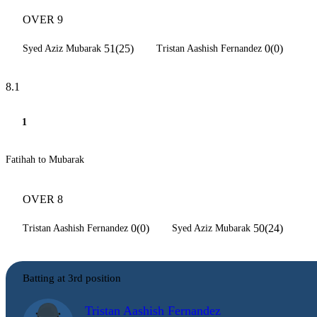
OVER 9
51(25)
0(0)
Syed Aziz Mubarak
Tristan Aashish Fernandez
8.1
1
Fatihah to Mubarak
OVER 8
0(0)
50(24)
Tristan Aashish Fernandez
Syed Aziz Mubarak
Batting at 3rd position
Tristan Aashish Fernandez