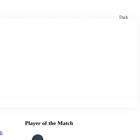
xtures
🏏 Stats Corner
Rankings
News
Dark
Player of the Match
ah