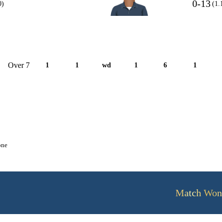
0-13
0)
(1.
Over 7
1
1
wd
1
6
1
one
Match Won