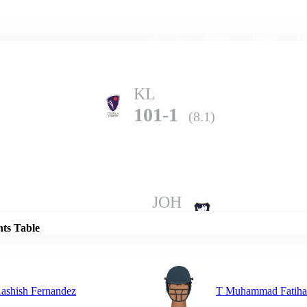
Home
Series
Teams
Fi
(current)
KL
101-1
(8.1)
Details
JOH
100-10
(17.1)
nts Table
ashish Fernandez
T Muhammad Fatih