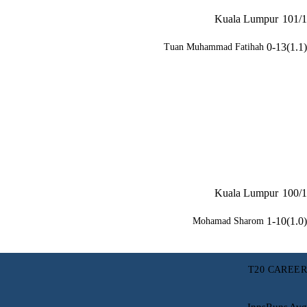
Kuala Lumpur
101/1
0-13(1.1)
Tuan Muhammad Fatihah
Kuala Lumpur
100/1
1-10(1.0)
Mohamad Sharom
T20 CAREER
Inns
Runs
Avg