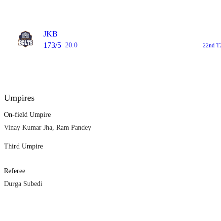
JKB
173/5
20.0
22nd T
Umpires
On-field Umpire
Vinay Kumar Jha, Ram Pandey
Third Umpire
Referee
Durga Subedi