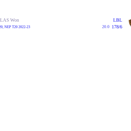
LAS Won
LBL
178/6
20.0
20, NEP T20 2022-23