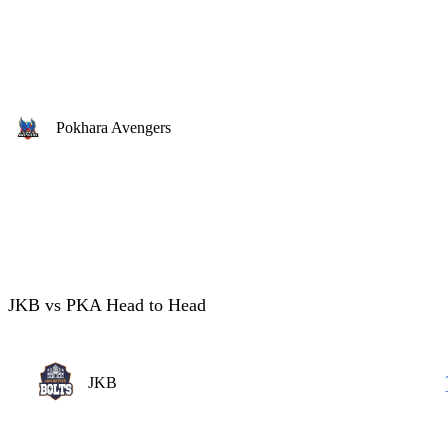
Pokhara Avengers
JKB vs PKA Head to Head
JKB