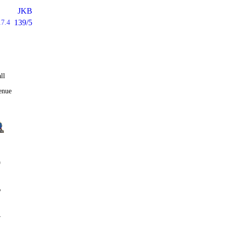
JKB
139/5
17.4
ll
enue
0
%
4