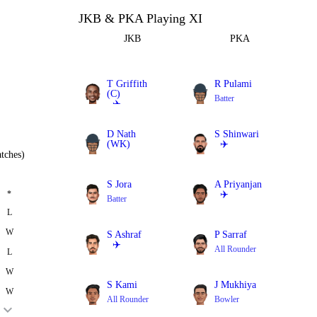
JKB & PKA Playing XI
JKB
PKA
T Griffith
R Pulami
(C)
Batter
✈️
Batter
D Nath
S Shinwari
(WK)
✈️
tches)
Batter
All Rounder
S Jora
A Priyanjan
*
✈️
Batter
All Rounder
L
W
S Ashraf
P Sarraf
✈️
All Rounder
L
All Rounder
W
S Kami
J Mukhiya
W
All Rounder
Bowler