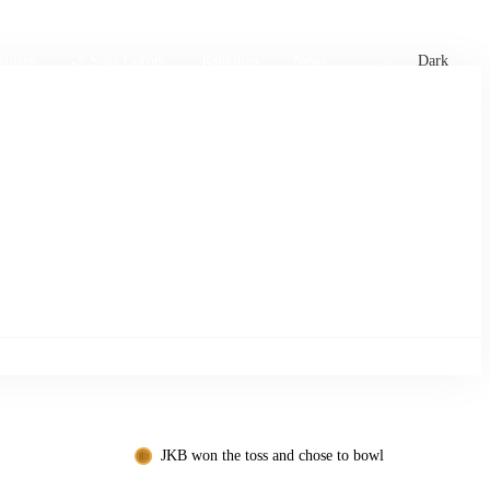
xtures
🏏 Stats Corner
Rankings
News
Dark
JKB won the toss and chose to bowl