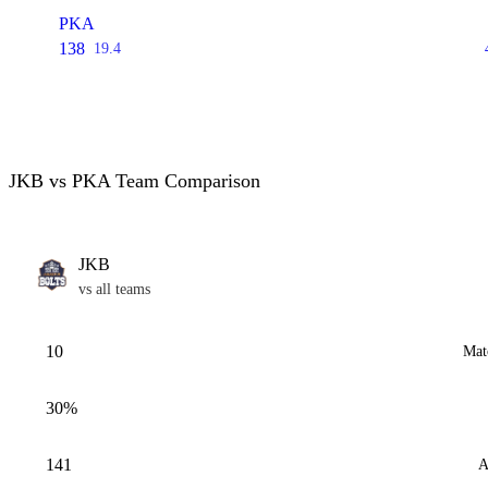
PKA
138
19.4
JKB vs PKA Team Comparison
JKB
vs all teams
10
Mat
30%
141
A