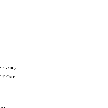
1
1
Partly sunny
0 % Chance