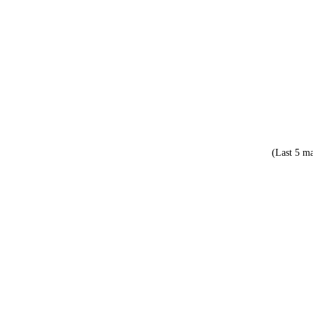
(Last 5 ma