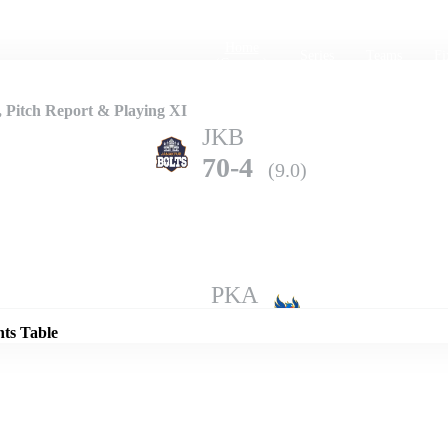
Home
Series
Teams
Fi
(current)
 Pitch Report & Playing XI
JKB
70-4
(9.0)
Details
PKA
68-10
(12.0)
nts Table