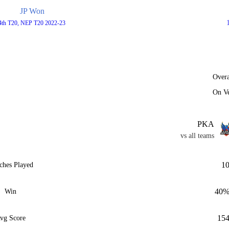
JP Won
4th T20, NEP T20 2022-23
Overa
On V
PKA
vs all teams
1
ches Played
40
Win
15
vg Score