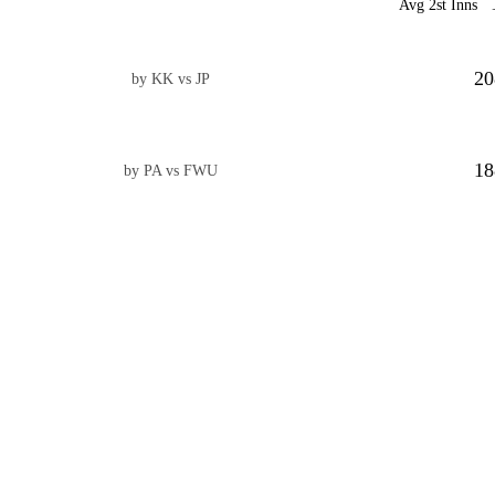
Avg 2st Inns
20
by KK vs JP
18
by PA vs FWU