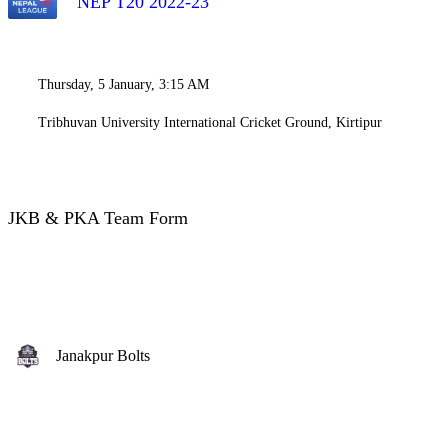
NEP T20 2022-23
Thursday, 5 January, 3:15 AM
Tribhuvan University International Cricket Ground, Kirtipur
JKB & PKA Team Form
Janakpur Bolts