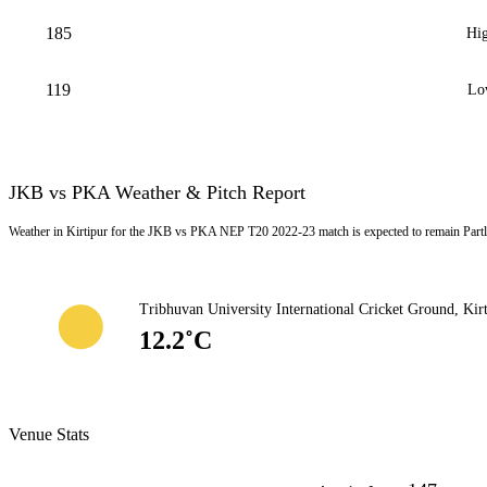
185
Hig
119
Lo
JKB vs PKA Weather & Pitch Report
Weather in Kirtipur for the JKB vs PKA NEP T20 2022-23 match is expected to remain Partl
Tribhuvan University International Cricket Ground, Kir
12.2˚C
Venue Stats