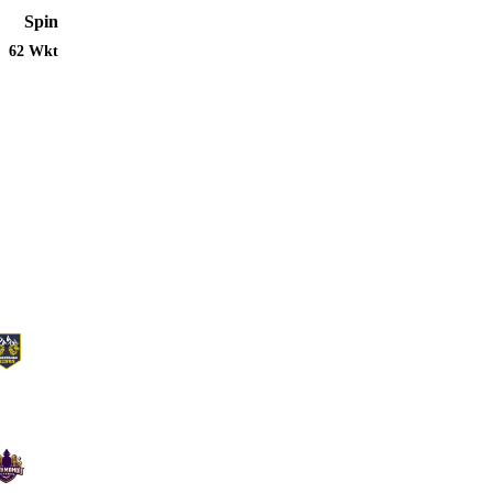
Spin
62 Wkt