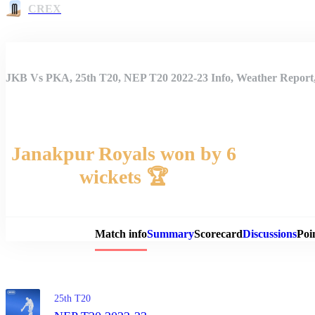
CREX
JKB Vs PKA, 25th T20, NEP T20 2022-23 Info, Weather Report,
Janakpur Royals won by 6
wickets 🏆
Match 
Match info
Summary
Scorecard
Discussions
Poi
25th T20