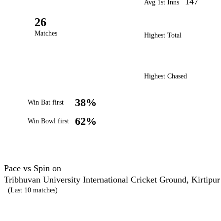
147
Avg 1st Inns
26
Matches
Highest Total
Highest Chased
38%
Win Bat first
62%
Win Bowl first
Pace vs Spin on
Tribhuvan University International Cricket Ground, Kirtipur
(Last 10 matches)