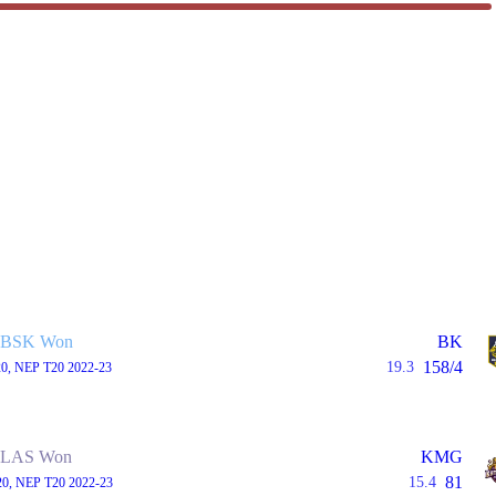
BSK Won
BK
158/4
19.3
20, NEP T20 2022-23
LAS Won
KMG
81
15.4
20, NEP T20 2022-23