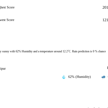
20
hest Score
12
west Score
y sunny with 62% Humidity and a temperature around 12.2˚C. Rain prediction is 0 % chance
tipur
62% (Humidity)