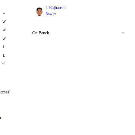
L Rajbanshi
*
Bowler
W
W
On Bench
W
L
L
tches)