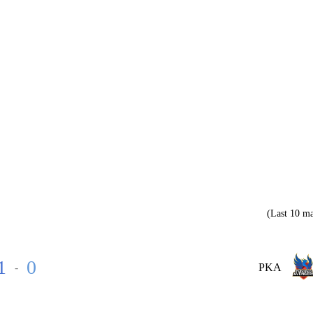
(Last 10 ma
1
0
-
PKA