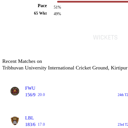
Pace
51%
65 Wkt
49%
Recent Matches on
Tribhuvan University International Cricket Ground, Kirtipur
FWU
156/9
20.0
24th T
LBL
183/6
17.0
23rd T