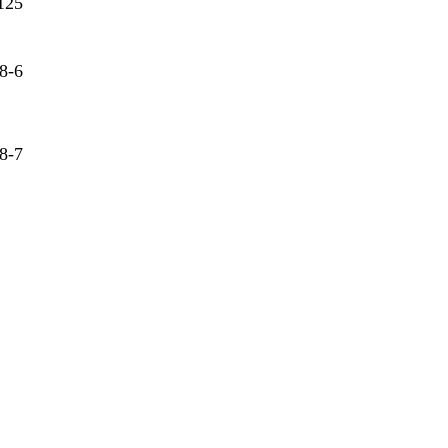
125
8-6
8-7