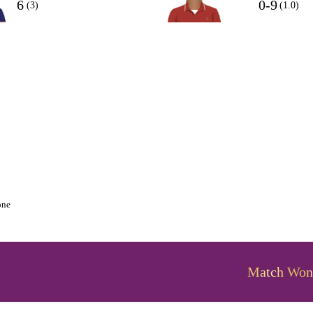
6
0-9
(3)
(1.0)
one
Match Won