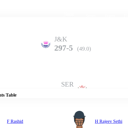
Home
Series
Teams
Fi
(current)
J&K
297-5
(49.0)
Details
SER
296-6
(50.0)
nts Table
F Rashid
H Rajeev Sethi