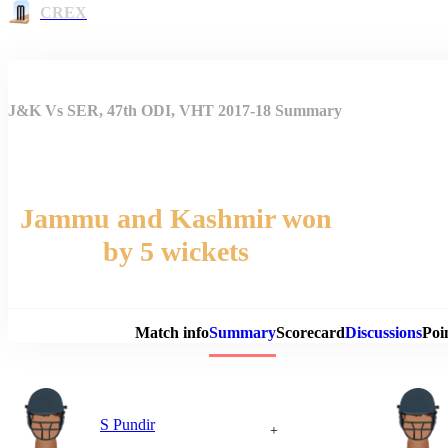
CREX
J&K Vs SER, 47th ODI, VHT 2017-18 Summary
Jammu and Kashmir won
by 5 wickets
Match 
Match info
Summary
Scorecard
Discussions
Poi
S Pundir
+