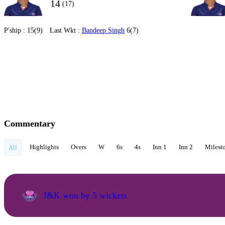
14
(17)
P'ship :
15(9)
Last Wkt :
Bandeep Singh
6(7)
Commentary
Highlights
Overs
W
6s
4s
Inn 1
Inn 2
Milest
All
J&K won by 5 wickets