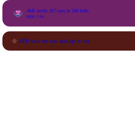
J&K needs 297 runs in 300 balls
RRR: 5.94
SER won the toss and opt to bat