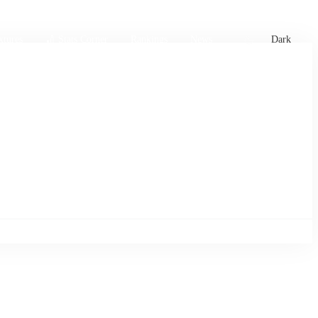
xtures
🏏 Stats Corner
Rankings
News
Dark