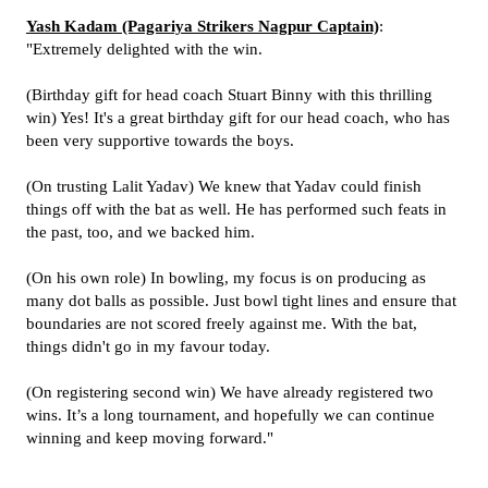
Yash Kadam (Pagariya Strikers Nagpur Captain)
:
"Extremely delighted with the win.
(Birthday gift for head coach Stuart Binny with this thrilling
win) Yes! It's a great birthday gift for our head coach, who has
been very supportive towards the boys.
(On trusting Lalit Yadav) We knew that Yadav could finish
things off with the bat as well. He has performed such feats in
the past, too, and we backed him.
(On his own role) In bowling, my focus is on producing as
many dot balls as possible. Just bowl tight lines and ensure that
boundaries are not scored freely against me. With the bat,
things didn't go in my favour today.
(On registering second win) We have already registered two
wins. It’s a long tournament, and hopefully we can continue
winning and keep moving forward."