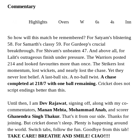
Commentary
All
Highlights
Overs
W
6s
4s
Inn 1
So how will this match be remembered? For Satyam's blistering
58. For Samarth's classy 59. For Gurdeep's crucial
breakthrough. For Shivam's unbeaten 47. And above all, for
Lalit's outrageous finish under pressure. The Warriors posted
214 and looked favourites more than once. The Strikers lost
momentum, lost wickets, and nearly lost the chase. Yet they
never lost belief. A last-ball six. A no-ball twist.
A chase
completed at 218/7 with one ball remaining.
Cricket does not
script endings better than this.
Until then, I am
Dev Rajawat
, signing off, along with my co-
commentators,
Manan Mehta, Mohammad Anab,
and scorer
Ghanendra Singh Thakur.
That’s it from our side. Thanks for
joining. But cricket doesn’t sleep. Plenty is happening around
the world. Switch tabs, follow the fun. Goodbye from this tab!
TAKE CARE! BREATHE AND SMILE! CIAO!!!!