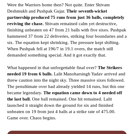
Were the Warriors home then? Not quite. Enter Shivam
Deshmukh and Pushpak Gujar.
Their seventh-wicket
partnership produced 75 runs from just 36 balls, completely
reviving the chase.
Shivam remained calm yet destructive,
finishing unbeaten on 47 from 21 balls with five sixes. Pushpak
hammered 37 from 22 deliveries, striking four boundaries and a
six. The equation kept shrinking. The pressure kept shifting.
When Pushpak fell at 196/7 in 19.1 overs, the match still
demanded something special. And it got exactly that.
What happened in that unforgettable final over?
The Strikers
needed 19 from 6 balls.
Lalit Manoharsingh Yadav arrived and
threw caution into the night sky. Three massive sixes followed.
The penultimate over had already yielded 14 runs, but this one
became legendary.
The equation came down to 4 needed off
the last ball.
One ball remained. One hit remained. Lalit
launched it straight down the ground for six and finished
unbeaten on 19 from just 4 balls at a strike rate of 475.00.
Game over. Chaos begins.