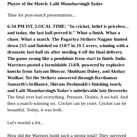
Player of the Match: Lalit Manoharsingh Yadav
Time for post-match presentations...
6:34 PM IST, LOCAL TIME: "In cricket, belief is priceless...
and today, the last ball proved it." What a finish. What a
chase. What a match.
The Pagariya Strikers Nagpur hunted
down 215 and finished on 218/7 in 19.5 overs, winning with a
dramatic last-ball six after needing 4 off the final delivery.
The game swung like a pendulum from start to finish. India
Warriors posted a formidable 214/8, powered by explosive
knocks from Satyam Bhoyar, Shubham Dubey, and Akshay
Wadkar. Yet the Strikers answered through Ravikumar
Samarth's brilliance, Shivam Deshmukh's finishing touch,
and Lalit Manoharsingh Yadav's unbelievable late fireworks.
The final over had everything. Pressure. Drama. A no-ball. And
then a match-winning six. Cricket can be cruel. Cricket can be
beautiful. Today, it was both.
Let's rewind a bit...
How did the Warriors build such a strong total? They survived