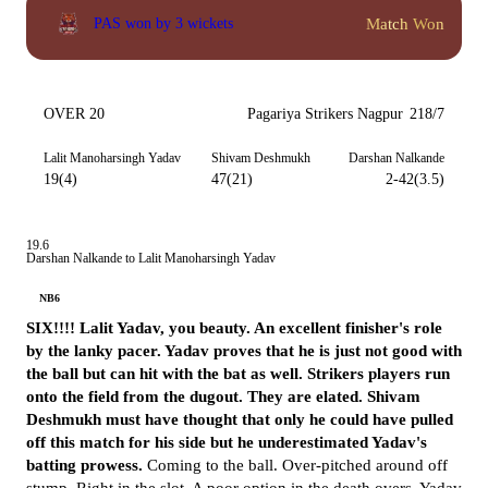
Match Won
PAS won by 3 wickets
OVER 20
Pagariya Strikers Nagpur
218/7
Lalit Manoharsingh Yadav
Shivam Deshmukh
Darshan Nalkande
19(4)
47(21)
2-42(3.5)
19.6
Darshan Nalkande to Lalit Manoharsingh Yadav
NB6
SIX!!!! Lalit Yadav, you beauty. An excellent finisher's role
by the lanky pacer. Yadav proves that he is just not good with
the ball but can hit with the bat as well. Strikers players run
onto the field from the dugout. They are elated. Shivam
Deshmukh must have thought that only he could have pulled
off this match for his side but he underestimated Yadav's
batting prowess.
Coming to the ball. Over-pitched around off