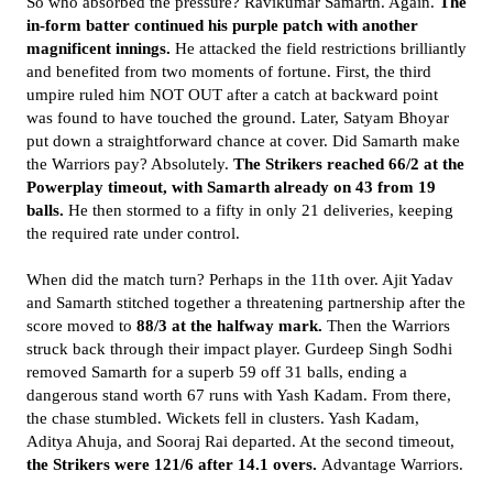
So who absorbed the pressure? Ravikumar Samarth. Again.
The
in-form batter continued his purple patch with another
magnificent innings.
He attacked the field restrictions brilliantly
and benefited from two moments of fortune. First, the third
umpire ruled him NOT OUT after a catch at backward point
was found to have touched the ground. Later, Satyam Bhoyar
put down a straightforward chance at cover. Did Samarth make
the Warriors pay? Absolutely.
The Strikers reached 66/2 at the
Powerplay timeout, with Samarth already on 43 from 19
balls.
He then stormed to a fifty in only 21 deliveries, keeping
the required rate under control.
When did the match turn? Perhaps in the 11th over. Ajit Yadav
and Samarth stitched together a threatening partnership after the
score moved to
88/3 at the halfway mark.
Then the Warriors
struck back through their impact player. Gurdeep Singh Sodhi
removed Samarth for a superb 59 off 31 balls, ending a
dangerous stand worth 67 runs with Yash Kadam. From there,
the chase stumbled. Wickets fell in clusters. Yash Kadam,
Aditya Ahuja, and Sooraj Rai departed. At the second timeout,
the Strikers were 121/6 after 14.1 overs.
Advantage Warriors.