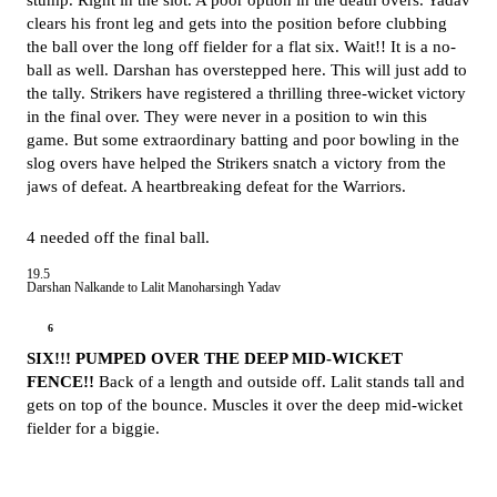
stump. Right in the slot. A poor option in the death overs. Yadav
clears his front leg and gets into the position before clubbing
the ball over the long off fielder for a flat six. Wait!! It is a no-
ball as well. Darshan has overstepped here. This will just add to
the tally. Strikers have registered a thrilling three-wicket victory
in the final over. They were never in a position to win this
game. But some extraordinary batting and poor bowling in the
slog overs have helped the Strikers snatch a victory from the
jaws of defeat. A heartbreaking defeat for the Warriors.
4 needed off the final ball.
19.5
Darshan Nalkande to Lalit Manoharsingh Yadav
6
SIX!!! PUMPED OVER THE DEEP MID-WICKET
FENCE!!
Back of a length and outside off. Lalit stands tall and
gets on top of the bounce. Muscles it over the deep mid-wicket
fielder for a biggie.