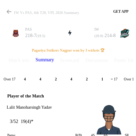
GET APP
IW Vs PAS, 4th T20, VPL 2026 Summary
PAS
IW
218-7
214-8
(19.5)
(20.0)
Match
Pagariya Strikers Nagpur won by 3 wickets 🏆
Summary
Match info
Scorecard
Discussions
Points Tabl
Details
Over 17
Over 18
4
4
2
4
2
1
= 17
Player of the Match
Lalit Manoharsingh Yadav
3/52
19(4)*
Batter
R(B)
4S
6S
SR