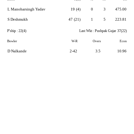
L Manoharsingh Yadav
19
(4)
0
3
475.00
S Deshmukh
47
(21)
1
5
223.81
P'ship :
22(4)
Last Wkt :
Pushpak Gujar
37(22)
Bowler
W-R
Overs
Econ
D Nalkande
2-42
3.5
10.96