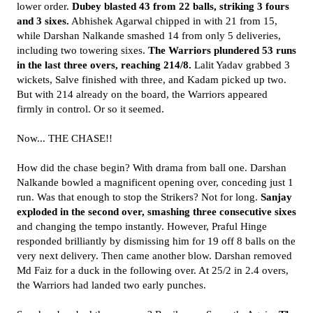
lower order.
Dubey blasted 43 from 22 balls, striking 3 fours
and 3 sixes.
Abhishek Agarwal chipped in with 21 from 15,
while Darshan Nalkande smashed 14 from only 5 deliveries,
including two towering sixes.
The Warriors plundered 53 runs
in the last three overs, reaching 214/8.
Lalit Yadav grabbed 3
wickets, Salve finished with three, and Kadam picked up two.
But with 214 already on the board, the Warriors appeared
firmly in control. Or so it seemed.
Now... THE CHASE!!
How did the chase begin? With drama from ball one. Darshan
Nalkande bowled a magnificent opening over, conceding just 1
run. Was that enough to stop the Strikers? Not for long.
Sanjay
exploded in the second over, smashing three consecutive sixes
and changing the tempo instantly. However, Praful Hinge
responded brilliantly by dismissing him for 19 off 8 balls on the
very next delivery. Then came another blow. Darshan removed
Md Faiz for a duck in the following over. At 25/2 in 2.4 overs,
the Warriors had landed two early punches.