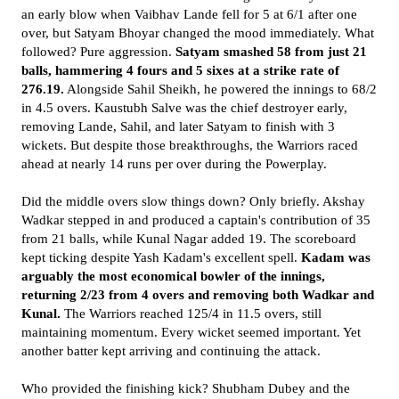
an early blow when Vaibhav Lande fell for 5 at 6/1 after one
over, but Satyam Bhoyar changed the mood immediately. What
followed? Pure aggression.
Satyam smashed 58 from just 21
balls, hammering 4 fours and 5 sixes at a strike rate of
276.19.
Alongside Sahil Sheikh, he powered the innings to 68/2
in 4.5 overs. Kaustubh Salve was the chief destroyer early,
removing Lande, Sahil, and later Satyam to finish with 3
wickets. But despite those breakthroughs, the Warriors raced
ahead at nearly 14 runs per over during the Powerplay.
Did the middle overs slow things down? Only briefly. Akshay
Wadkar stepped in and produced a captain's contribution of 35
from 21 balls, while Kunal Nagar added 19. The scoreboard
kept ticking despite Yash Kadam's excellent spell.
Kadam was
arguably the most economical bowler of the innings,
returning 2/23 from 4 overs and removing both Wadkar and
Kunal.
The Warriors reached 125/4 in 11.5 overs, still
maintaining momentum. Every wicket seemed important. Yet
another batter kept arriving and continuing the attack.
Who provided the finishing kick? Shubham Dubey and the