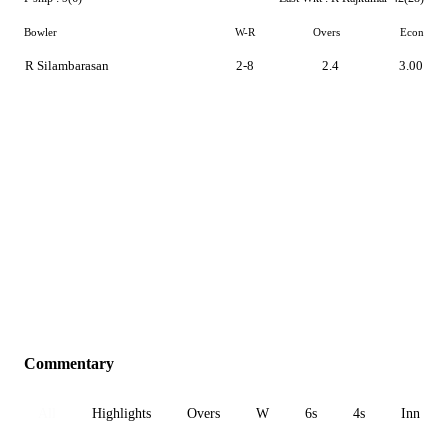
Bowler
W-R
Overs
Econ
R Silambarasan
2-8
2.4
3.00
Commentary
All
Highlights
Overs
W
6s
4s
Inn 1