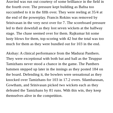
Aravind was run out courtesy of some brilliance in the field in
the fourth over. The pressure kept building as Bafna too
succumbed to it in the fifth over. They were reeling at 35/4 at
the end of the powerplay. Francis Rokins was removed by
Srinivasan in the very next over for 7. The scoreboard pressure
led to their downfall as they lost seven wickets at the halfway
stage. The chase seemed over for them. Rajkumar hit some
lusty blows for them, top-scoring with 42 but the total was too
much for them as they were bundled out for 103 in the end.
Akshay: A clinical performance from the Madurai Panthers.
They were exceptional with both bat and ball as the Tiruppur
Tamizhans never stood a chance in the game. The Panthers
batsmen stepped up later in the innings as they posted 184 on
the board. Defending it, the bowlers were sensational as they
knocked over Tamizhans for 103 in 17.2 overs. Silambarasan,
Gowtham, and Srinivasan picked two wickets each as they
defeated the Tamizhans by 81 runs. With this win, they keep
themselves alive in the competition.