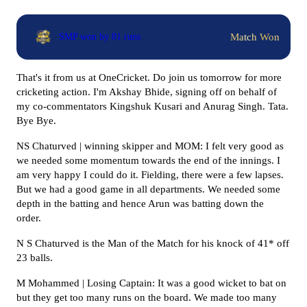
Match Won
SMP won by 81 runs
That's it from us at OneCricket. Do join us tomorrow for more
cricketing action. I'm Akshay Bhide, signing off on behalf of
my co-commentators Kingshuk Kusari and Anurag Singh. Tata.
Bye Bye.
NS Chaturved | winning skipper and MOM: I felt very good as
we needed some momentum towards the end of the innings. I
am very happy I could do it. Fielding, there were a few lapses.
But we had a good game in all departments. We needed some
depth in the batting and hence Arun was batting down the
order.
N S Chaturved is the Man of the Match for his knock of 41* off
23 balls.
M Mohammed | Losing Captain: It was a good wicket to bat on
but they get too many runs on the board. We made too many