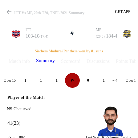
GET APP
ITT Vs MP, 20th T20, TNPL 2021 Summary
ITT
MP
103-10
184-4
(17.4)
(20.0)
Match
Siechem Madurai Panthers won by 81 runs
Summary
Match info
Scorecard
Discussions
Points Tabl
Details
Over 15
Over 16
1
1
1
W
0
1
= 4
Player of the Match
NS Chaturved
41(23)
P'ship :
9(6)
Last Wkt :
R Rajkumar
42(28)