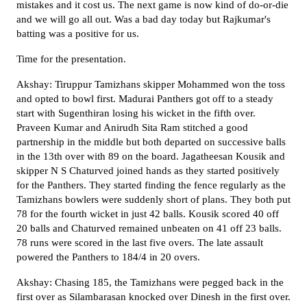
mistakes and it cost us. The next game is now kind of do-or-die
and we will go all out. Was a bad day today but Rajkumar's
batting was a positive for us.
Time for the presentation.
Akshay: Tiruppur Tamizhans skipper Mohammed won the toss
and opted to bowl first. Madurai Panthers got off to a steady
start with Sugenthiran losing his wicket in the fifth over.
Praveen Kumar and Anirudh Sita Ram stitched a good
partnership in the middle but both departed on successive balls
in the 13th over with 89 on the board. Jagatheesan Kousik and
skipper N S Chaturved joined hands as they started positively
for the Panthers. They started finding the fence regularly as the
Tamizhans bowlers were suddenly short of plans. They both put
78 for the fourth wicket in just 42 balls. Kousik scored 40 off
20 balls and Chaturved remained unbeaten on 41 off 23 balls.
78 runs were scored in the last five overs. The late assault
powered the Panthers to 184/4 in 20 overs.
Akshay: Chasing 185, the Tamizhans were pegged back in the
first over as Silambarasan knocked over Dinesh in the first over.