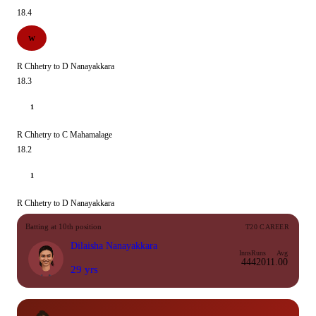
18.4
W
R Chhetry to D Nanayakkara
18.3
1
R Chhetry to C Mahamalage
18.2
1
R Chhetry to D Nanayakkara
Batting at 10th position
T20 CAREER
Dilaisha Nanayakkara
Inns
Runs
Avg
44
420
11.00
29 yrs