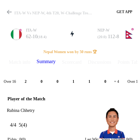
GET APP
ITA-W Vs NEP-W, 4th T20, W-Challenge Trophy 2026 Summary
ITA-W
NEP-W
62-10
112-8
(18.4)
(20.0)
Match
Nepal Women won by 50 runs 🏆
Summary
Match info
Scorecard
Discussions
Points Tabl
Details
Over 16
Over 17
2
0
0
1
1
0
= 4
Player of the Match
Rubina Chhetry
4/4
5(4)
P'ship :
0(0)
Last Wkt :
Sonia Toffoletto
0(0)