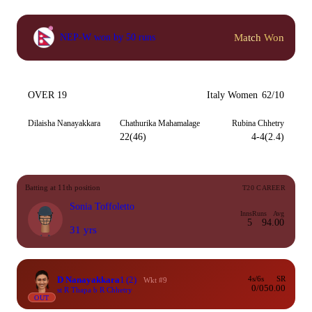
Match Won
NEP-W won by 50 runs
OVER 19
Italy Women
62/10
Dilaisha Nanayakkara
Chathurika Mahamalage
Rubina Chhetry
22(46)
4-4(2.4)
Batting at 11th position
T20 CAREER
Sonia Toffoletto
Inns
Runs
Avg
5
9
4.00
31 yrs
D Nanayakkara
1
(2)
4s/6s
SR
Wkt #9
0/0
50.00
st R Thapa b R Chhetry
OUT