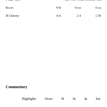
Bowler
W-R
Overs
Econ
R Chhetry
4-4
2.4
1.50
Commentary
All
Highlights
Overs
W
6s
4s
Inn 1