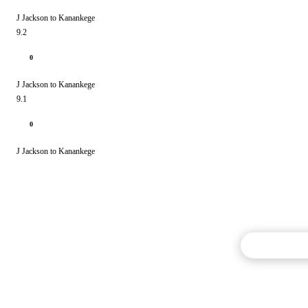
J Jackson to Kanankege
9.2
0
J Jackson to Kanankege
9.1
0
J Jackson to Kanankege
Commentary