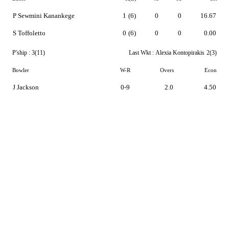
P Sewmini Kanankege
1
(6)
0
0
16.67
S Toffoletto
0
(6)
0
0
0.00
P'ship :
3(11)
Last Wkt :
Alexia Kontopirakis
2(3)
Bowler
W-R
Overs
Econ
J Jackson
0-9
2.0
4.50