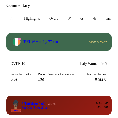
Commentary
All
Highlights
Overs
W
6s
4s
Inn 1
Match Won
IRXI-W won by 77 runs
OVER 10
Italy Women
54/7
Sonia Toffoletto
Pasindi Sewmini Kanankege
Jennifer Jackson
0(6)
1(6)
0-9(2.0)
S Toffoletto
0
(6)
4s/6s
SR
Wkt #7
0/0
0.00
Run Out (J Loughran)
OUT