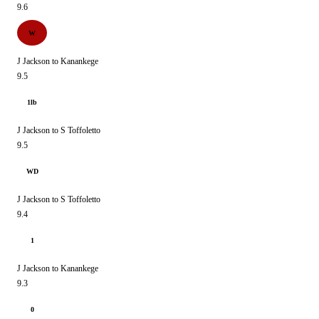
9.6
W
J Jackson to Kanankege
9.5
1lb
J Jackson to S Toffoletto
9.5
WD
J Jackson to S Toffoletto
9.4
1
J Jackson to Kanankege
9.3
0