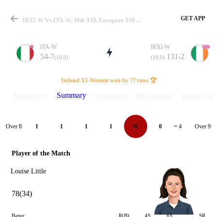
GET APP
IRXI-W Vs ITA-W, 39th T10, European T10 W-Championship 2024 Summary
ITA-W
IRXI-W
54-7
131-2
(10.0)
(10.0)
Match
Ireland XI-Women won by 77 runs 🏆
Summary
Match info
Scorecard
Discussions
Points Tabl
Details
Over 8
Over 9
1
1
1
1
W
0
= 4
Player of the Match
Louise Little
78(34)
Batter
R(B)
4S
6S
SR