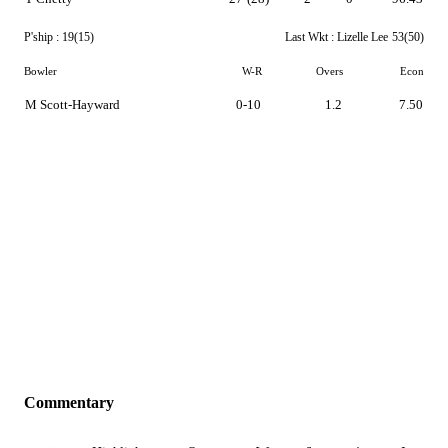
P'ship :
19(15)
Last Wkt :
Lizelle Lee
53(50)
Bowler
W-R
Overs
Econ
M Scott-Hayward
0-10
1.2
7.50
Commentary