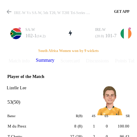
GET APP
IRE-W Vs SA-W, 5th T20, W T20I Tri-Series In Qatar 2014 Summary
SA-W
IRE-W
102-1
101-7
(14.2)
(20.0)
Match
South Africa Women won by 9 wickets
Summary
Match info
Scorecard
Discussions
Points Tabl
Player of the Match
Details
Lizelle Lee
53(50)
Batter
R(B)
4S
6S
SR
M du Preez
8
(8)
1
0
100.00
T Chetty
27
(28)
2
0
96.43