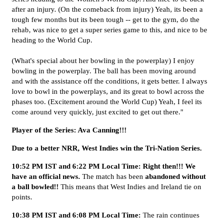
after an injury. (On the comeback from injury) Yeah, its been a
tough few months but its been tough -- get to the gym, do the
rehab, was nice to get a super series game to this, and nice to be
heading to the World Cup.
(What's special about her bowling in the powerplay) I enjoy
bowling in the powerplay. The ball has been moving around
and with the assistance off the conditions, it gets better. I always
love to bowl in the powerplays, and its great to bowl across the
phases too. (Excitement around the World Cup) Yeah, I feel its
come around very quickly, just excited to get out there."
Player of the Series: Ava Canning!!!
Due to a better NRR, West Indies win the Tri-Nation Series.
10:52 PM IST and 6:22 PM Local Time:
Right then!!! We
have an official news.
The match has been
abandoned without
a ball bowled!!
This means that West Indies and Ireland tie on
points.
10:38 PM IST and 6:08 PM Local Time:
The rain continues