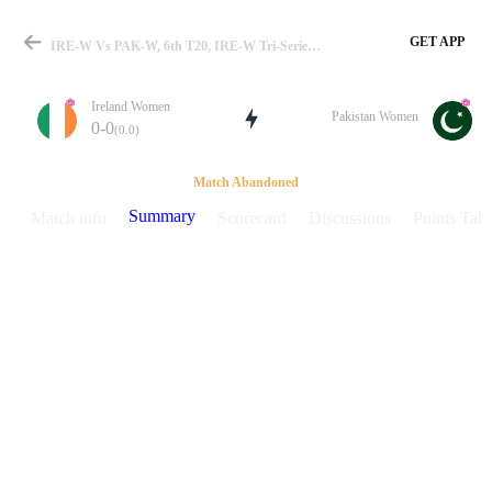
GET APP
IRE-W Vs PAK-W, 6th T20, IRE-W Tri-Series 2026 Summary
Ireland Women
Pakistan Women
0-0
(0.0)
Match
Match Abandoned
Summary
Match info
Scorecard
Discussions
Points Tabl
Details