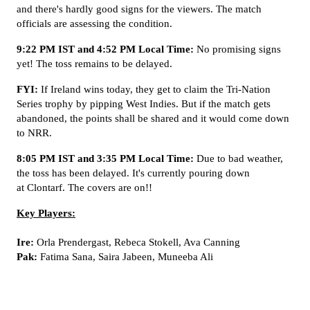
and there's hardly good signs for the viewers. The match
officials are assessing the condition.
9:22 PM IST and 4:52 PM Local Time:
No promising signs
yet! The toss remains to be delayed.
FYI:
If Ireland wins today, they get to claim the Tri-Nation
Series trophy by pipping West Indies. But if the match gets
abandoned, the points shall be shared and it would come down
to NRR.
8:05 PM IST and 3:35 PM Local Time:
Due to bad weather,
the toss has been delayed. It's currently pouring down
at Clontarf. The covers are on!!
Key Players:
Ire:
Orla Prendergast, Rebeca Stokell, Ava Canning
Pak:
Fatima Sana, Saira Jabeen, Muneeba Ali