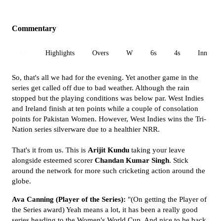
Commentary
All
Highlights
Overs
W
6s
4s
Inn 1
So, that's all we had for the evening. Yet another game in the
series get called off due to bad weather. Although the rain
stopped but the playing conditions was below par. West Indies
and Ireland finish at ten points while a couple of consolation
points for Pakistan Women. However, West Indies wins the Tri-
Nation series silverware due to a healthier NRR.
That's it from us. This is
Arijit Kundu
taking your leave
alongside esteemed scorer
Chandan Kumar Singh
. Stick
around the network for more such cricketing action around the
globe.
Ava Canning (Player of the Series):
"(On getting the Player of
the Series award) Yeah means a lot, it has been a really good
series heading to the Women's World Cup. And nice to be back