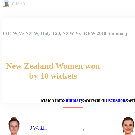
CREX
IRE-W Vs NZ-W, Only T20, NZW Vs IREW 2018 Summary
New Zealand Women won
by 10 wickets
Match 
Match info
Summary
Scorecard
Discussions
Seri
J Watkin
+