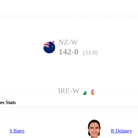
Home
Series
Teams
Fi
(current)
NZ-W
142-0
(11.0)
Details
IRE-W
136-8
(20.0)
es Stats
S Bates
R Delaney