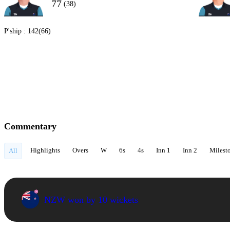
77
(38)
P'ship :
142(66)
Commentary
Highlights
Overs
W
6s
4s
Inn 1
Inn 2
Milest
All
NZW won by 10 wickets