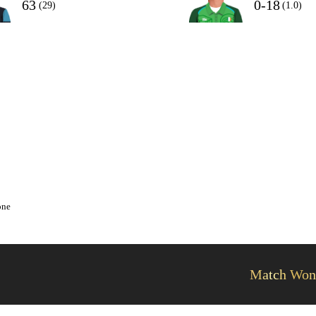
63
0-18
(29)
(1.0)
one
Match Won