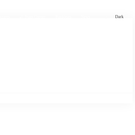
xtures
🏏 Stats Corner
Rankings
News
Dark