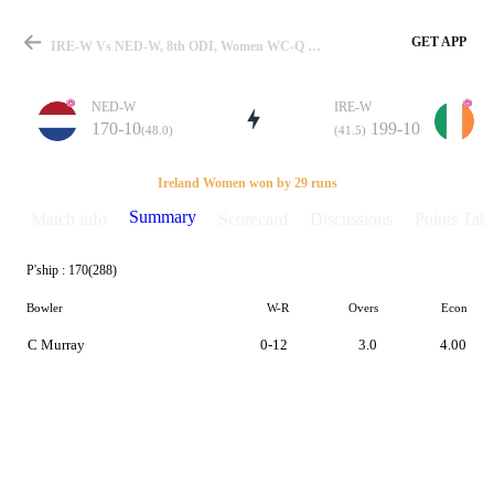
GET APP
IRE-W Vs NED-W, 8th ODI, Women WC-Q 2021 Summary
NED-W
IRE-W
170-10
199-10
(48.0)
(41.5)
Match
Ireland Women won by 29 runs
Summary
Match info
Scorecard
Discussions
Points Tabl
P'ship :
170(288)
Details
Bowler
W-R
Overs
Econ
C Murray
0-12
3.0
4.00