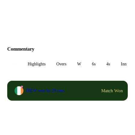
Commentary
All
Highlights
Overs
W
6s
4s
Inn 1
Match Won
IREW won by 29 runs