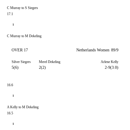
C Murray to S Siegers
17.1
1
C Murray to M Dekeling
OVER 17
Netherlands Women
89/9
Silver Siegers
Merel Dekeling
Arlene Kelly
5(6)
2(2)
2-9(3.0)
16.6
1
A Kelly to M Dekeling
16.5
1