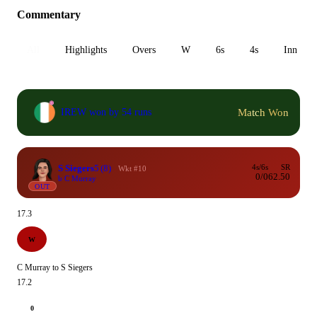
Commentary
All
Highlights
Overs
W
6s
4s
Inn 1
Match Won
IREW won by 54 runs
S Siegers
5
(8)
4s/6s
SR
Wkt #10
0/0
62.50
b C Murray
OUT
17.3
W
C Murray to S Siegers
17.2
0