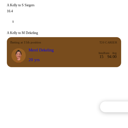
A Kelly to S Siegers
16.4
1
A Kelly to M Dekeling
Batting at 11th position
T20 CAREER
Merel Dekeling
Inns
Runs
Avg
15
9
4.00
20 yrs
Commentary