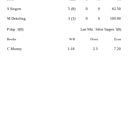
S Siegers
5
(8)
0
0
62.50
M Dekeling
3
(3)
0
0
100.00
P'ship :
0(0)
Last Wkt :
Silver Siegers
5(8)
Bowler
W-R
Overs
Econ
C Murray
1-18
2.3
7.20