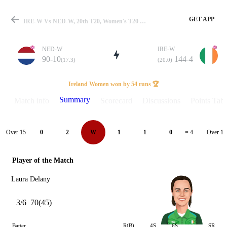
GET APP
IRE-W Vs NED-W, 20th T20, Women's T20 WC Qualifier 2024 Summary
NED-W
IRE-W
90-10
144-4
(17.3)
(20.0)
Match
Ireland Women won by 54 runs 🏆
Summary
Match info
Scorecard
Discussions
Points Tabl
Details
Over 15
Over 16
0
2
W
1
1
0
= 4
Player of the Match
Laura Delany
3/6
70(45)
Batter
R(B)
4S
6S
SR