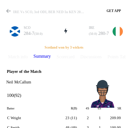
GET APP
IRE Vs SCO, 3rd ODI, BER NED In KEN 2007 Summary
SCO
IRE
284-7
280-7
(50.0)
(50.0)
Match
Scotland won by 3 wickets
Summary
Match info
Scorecard
Discussions
Points Tabl
Player of the Match
Details
Neil McCallum
100(92)
Batter
R(B)
4S
6S
SR
C Wright
23
(11)
2
1
209.09
C Smith
49
(49)
3
1
100.00