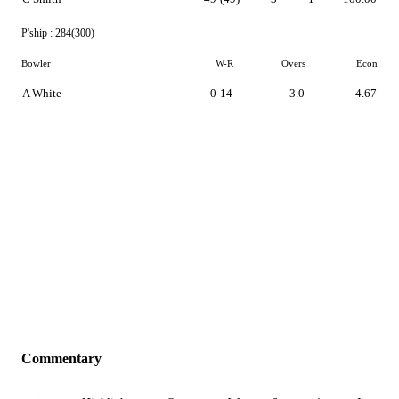
P'ship :
284(300)
Bowler
W-R
Overs
Econ
A White
0-14
3.0
4.67
Commentary