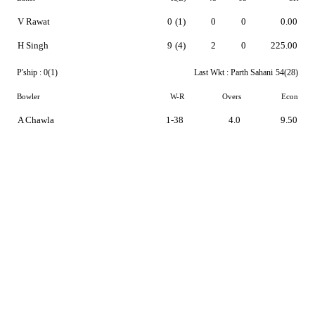
V Rawat
0
(1)
0
0
0.00
H Singh
9
(4)
2
0
225.00
P'ship :
0(1)
Last Wkt :
Parth Sahani
54(28)
Bowler
W-R
Overs
Econ
A Chawla
1-38
4.0
9.50