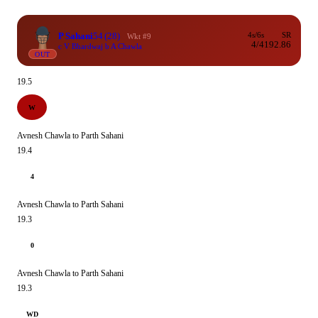
P Sahani
54
(28)
4s/6s
SR
Wkt #9
4/4
192.86
c V Bhardwaj b A Chawla
OUT
19.5
W
Avnesh Chawla to Parth Sahani
19.4
4
Avnesh Chawla to Parth Sahani
19.3
0
Avnesh Chawla to Parth Sahani
19.3
WD