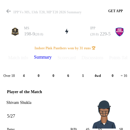
GET APP
IPP Vs MS, 13th T20, MP T20 2026 Summary
MS
IPP
198-9
229-5
(20.0)
(20.0)
Match
Indore Pink Panthers won by 31 runs 🏆
Summary
Match info
Scorecard
Discussions
Points Tabl
Details
Over 18
4
0
0
6
1
4wd
0
= 16
Player of the Match
Shivam Shukla
5/27
Batter
R(B)
4S
6S
SR