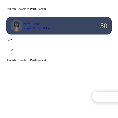
Avnesh Chawla to Parth Sahani
50
Parth Sahani
Scored 50 in 25 Balls
19.2
2
Avnesh Chawla to Parth Sahani
Commentary