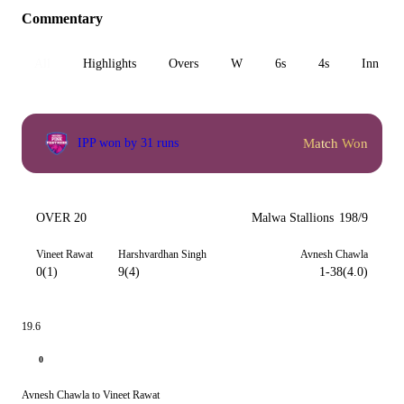
Commentary
All
Highlights
Overs
W
6s
4s
Inn 1
Match Won
IPP won by 31 runs
OVER 20
Malwa Stallions
198/9
Vineet Rawat
Harshvardhan Singh
Avnesh Chawla
0(1)
9(4)
1-38(4.0)
19.6
0
Avnesh Chawla to Vineet Rawat