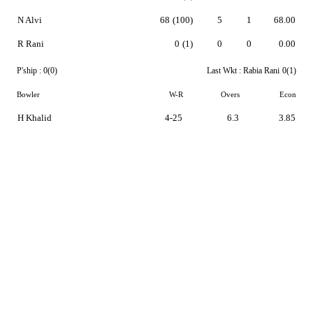
N Alvi
68
(100)
5
1
68.00
R Rani
0
(1)
0
0
0.00
P'ship :
0(0)
Last Wkt :
Rabia Rani
0(1)
Bowler
W-R
Overs
Econ
H Khalid
4-25
6.3
3.85