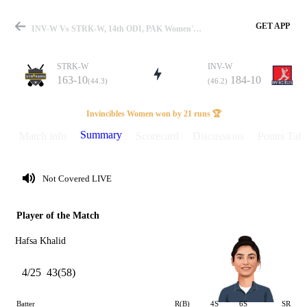
GET APP
INV-W Vs STRK-W, 14th ODI, PAK Women's One Day Cup 2025 Summary
STRK-W
INV-W
163-10
184-10
(44.3)
(46.2)
Match
Invincibles Women won by 21 runs 🏆
Summary
Match info
Scorecard
Discussions
Points Tabl
Details
Not Covered LIVE
Player of the Match
Hafsa Khalid
4/25
43(58)
Batter
R(B)
4S
6S
SR