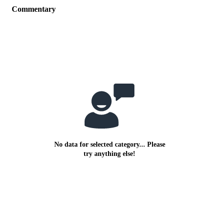
Commentary
No data for selected category... Please
try anything else!