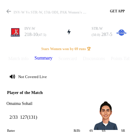
GET APP
INV-W Vs STR-W, 17th ODI, PAK Women's One Day Cup 2025 Summary
INV-W
STR-W
218-10
287-5
(47.5)
(50.0)
Match
Stars Women won by 69 runs 🏆
Summary
Match info
Scorecard
Discussions
Points Tabl
Details
Not Covered Live
Player of the Match
Omaima Sohail
2/33
127(131)
Batter
R(B)
4S
6S
SR