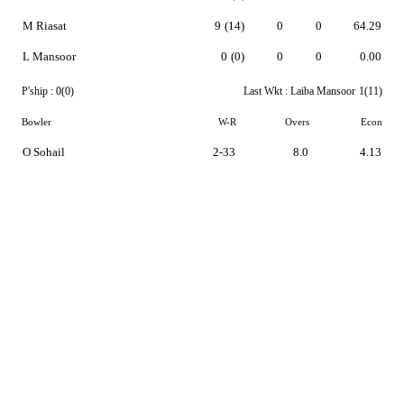
M Riasat
9
(14)
0
0
64.29
L Mansoor
0
(0)
0
0
0.00
P'ship :
0(0)
Last Wkt :
Laiba Mansoor
1(11)
Bowler
W-R
Overs
Econ
O Sohail
2-33
8.0
4.13