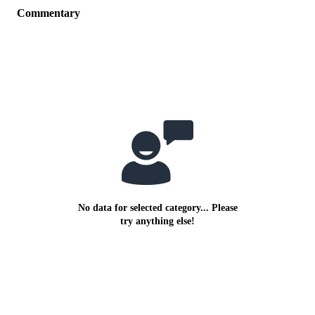
Commentary
No data for selected category... Please
try anything else!