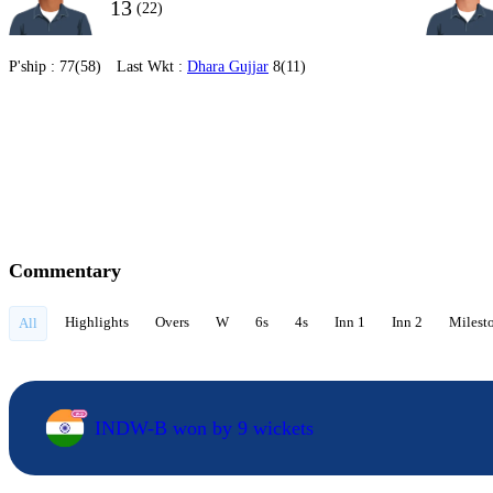
13
(22)
P'ship :
77(58)
Last Wkt :
Dhara Gujjar
8(11)
Commentary
Highlights
Overs
W
6s
4s
Inn 1
Inn 2
Milest
All
INDW-B won by 9 wickets