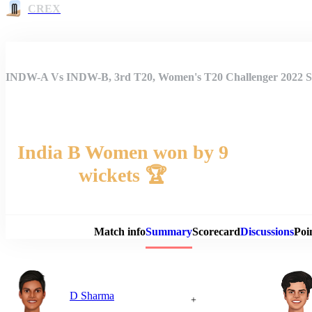
CREX
INDW-A Vs INDW-B, 3rd T20, Women's T20 Challenger 2022
India B Women won by 9
wickets 🏆
Match 
Match info
Summary
Scorecard
Discussions
Poi
D Sharma
+