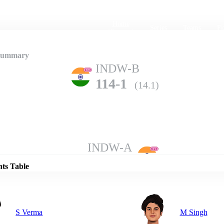
Home
Series
Teams
Fi
(current)
 Summary
INDW-B
114-1
(14.1)
Details
INDW-A
110-10
(20.0)
nts Table
S Verma
M Singh