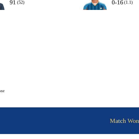
91
0-16
(52)
(1.1)
one
Match Won