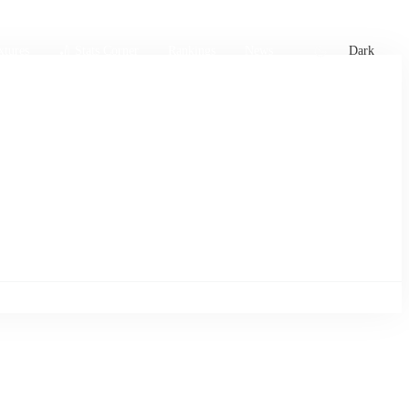
xtures
🏏 Stats Corner
Rankings
News
Dark