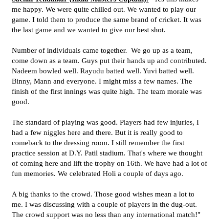
me happy. We were quite chilled out. We wanted to play our
game. I told them to produce the same brand of cricket. It was
the last game and we wanted to give our best shot.
Number of individuals came together. We go up as a team,
come down as a team. Guys put their hands up and contributed.
Nadeem bowled well. Rayudu batted well. Yuvi batted well.
Binny, Mann and everyone. I might miss a few names. The
finish of the first innings was quite high. The team morale was
good.
The standard of playing was good. Players had few injuries, I
had a few niggles here and there. But it is really good to
comeback to the dressing room. I still remember the first
practice session at D.Y. Patil stadium. That's where we thought
of coming here and lift the trophy on 16th. We have had a lot of
fun memories. We celebrated Holi a couple of days ago.
A big thanks to the crowd. Those good wishes mean a lot to
me. I was discussing with a couple of players in the dug-out.
The crowd support was no less than any international match!"