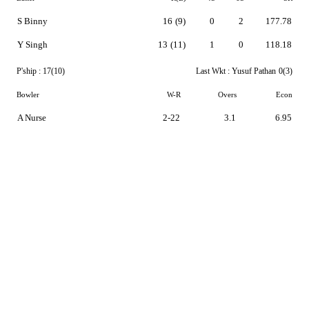
S Binny
16
(9)
0
2
177.78
Y Singh
13
(11)
1
0
118.18
P'ship :
17(10)
Last Wkt :
Yusuf Pathan
0(3)
Bowler
W-R
Overs
Econ
A Nurse
2-22
3.1
6.95