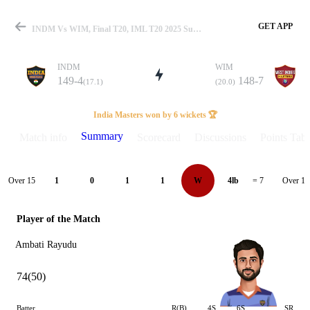
GET APP
INDM Vs WIM, Final T20, IML T20 2025 Summary
INDM
WIM
149-4
148-7
(17.1)
(20.0)
Match
India Masters won by 6 wickets 🏆
Summary
Match info
Scorecard
Discussions
Points Tabl
Details
Over 15
Over 16
1
0
1
1
W
4lb
= 7
Player of the Match
Ambati Rayudu
74(50)
Batter
R(B)
4S
6S
SR