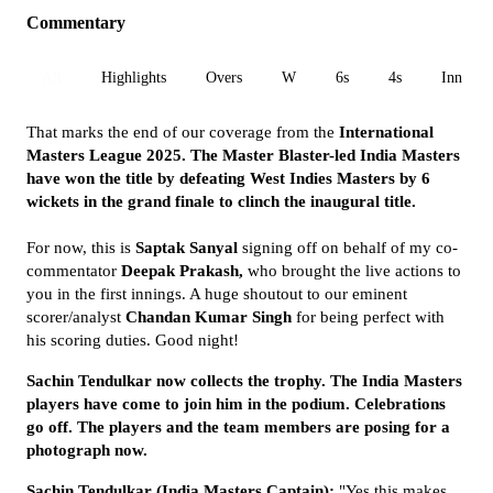
Commentary
All
Highlights
Overs
W
6s
4s
Inn 1
That marks the end of our coverage from the
International
Masters League 2025. The Master Blaster-led India Masters
have won the title by defeating West Indies Masters by 6
wickets in the grand finale to clinch the inaugural title.
For now, this is
Saptak Sanyal
signing off on behalf of my co-
commentator
Deepak Prakash,
who brought the live actions to
you in the first innings. A huge shoutout to our eminent
scorer/analyst
Chandan Kumar Singh
for being perfect with
his scoring duties. Good night!
Sachin Tendulkar now collects the trophy. The India Masters
players have come to join him in the podium. Celebrations
go off. The players and the team members are posing for a
photograph now.
Sachin Tendulkar (India Masters Captain):
"Yes this makes