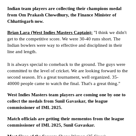
Indian team players are collecting their champions medal
from Om Prakash Chowdhury, the Finance Minister of
Chhattisgarh now.
Brian Lara (West Indies Masters Captain):
"I think we didn't
get to the competitive score. We were 30-40 runs short. The
Indian bowlers were way to effective and disciplined in their
line and length.
It is always special to comeback to the ground. The guys were
committed to the level of cricket. We are looking forward to the
second season. It's a great tournament, well organized. 35-
40000 people came to watch the final. That's a great thing."
West Indies Masters team players are coming one by one to
collect the medals from
Sunil Gavaskar,
the league
commissioner of IML 2025.
Match officials are getting their mementos from the league
commissioner of IML 2025, Sunil Gavaskar.