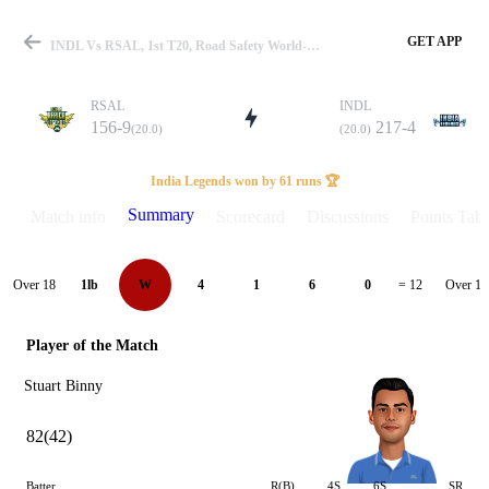
GET APP
INDL Vs RSAL, 1st T20, Road Safety World-T20 2022 Summary
RSAL
INDL
156-9
217-4
(20.0)
(20.0)
Match
India Legends won by 61 runs 🏆
Summary
Match info
Scorecard
Discussions
Points Tabl
Details
Over 18
Over 19
1lb
W
4
1
6
0
= 12
Player of the Match
Stuart Binny
82(42)
Batter
R(B)
4S
6S
SR