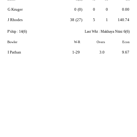
G Kruger
0
(0)
0
0
0.00
J Rhodes
38
(27)
5
1
140.74
P'ship :
14(6)
Last Wkt :
Makhaya Ntini
6(6)
Bowler
W-R
Overs
Econ
I Pathan
1-29
3.0
9.67