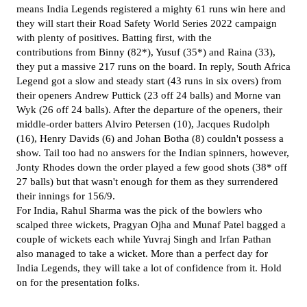
means India Legends registered a mighty 61 runs win here and
they will start their Road Safety World Series 2022 campaign
with plenty of positives. Batting first, with the
contributions
from Binny (82*), Yusuf (35*) and Raina (33),
they put a massive 217 runs on the board. In reply, South Africa
Legend got a slow and steady start (43 runs in six overs) from
their openers
Andrew Puttick (23 off 24 balls) and Morne van
Wyk (26 off 24 balls). After the departure of the openers, their
middle-order batters Alviro Petersen (10), Jacques Rudolph
(16),
Henry Davids (6) and Johan Botha (8) couldn't possess a
show.
Tail too had no answers for the Indian spinners, however,
Jonty Rhodes down the order played a few good shots (38* off
27 balls) but that wasn't enough for them as they surrendered
their innings for 156/9.
For India, Rahul Sharma was the pick of the bowlers who
scalped three wickets, Pragyan Ojha and Munaf Patel bagged a
couple of wickets each while Yuvraj Singh and Irfan Pathan
also managed to take a wicket. More than a perfect day for
India Legends, they will take a lot of confidence from it. Hold
on for the presentation folks.