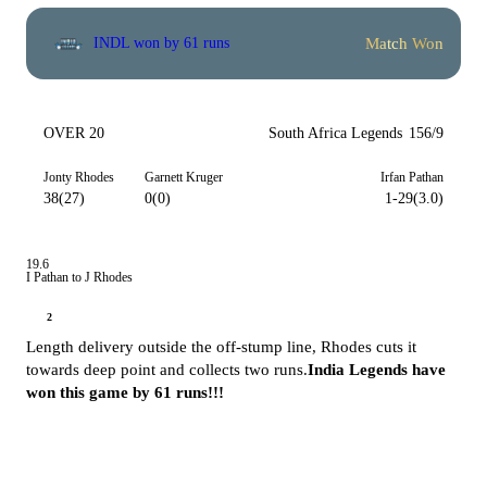
Match Won
INDL won by 61 runs
OVER 20
South Africa Legends
156/9
Jonty Rhodes
Garnett Kruger
Irfan Pathan
38(27)
0(0)
1-29(3.0)
19.6
I Pathan to J Rhodes
2
Length delivery outside the off-stump line, Rhodes cuts it
towards deep point and collects two runs.
India Legends have
won this game by 61 runs!!!