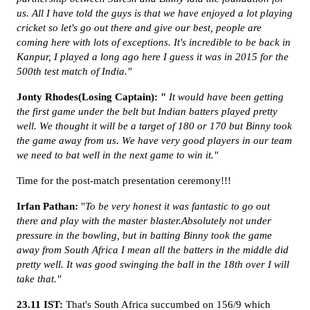
us. All I have told the guys is that we have enjoyed a lot playing
cricket so let's go out there and give our best, people are
coming here with lots of exceptions. It's incredible to be back in
Kanpur, I played a long ago here I guess it was in 2015 for the
500th test match of India."
Jonty Rhodes(Losing Captain): "
It would have been getting
the first game under the belt but Indian batters played pretty
well. We thought it will be a target of 180 or 170 but Binny took
the game away from us. We have very good players in our team
we need to bat well in the next game to win it."
Time for the post-match presentation ceremony!!!
Irfan Pathan:
"
To be very honest it was fantastic to go out
there and play with the master blaster.Absolutely not under
pressure in the bowling, but in batting Binny took the game
away from South Africa I mean all the batters in the middle did
pretty well. It was good swinging the ball in the 18th over I will
take that."
23.11 IST:
That's South Africa succumbed on 156/9 which