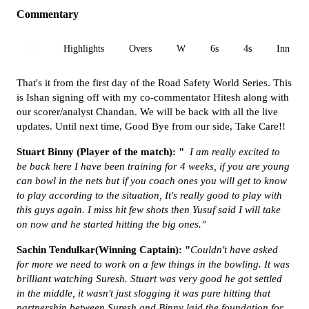
Commentary
All
Highlights
Overs
W
6s
4s
Inn 1
That's it from the first day of the Road Safety World Series. This
is Ishan signing off with my co-commentator Hitesh along with
our scorer/analyst Chandan.
We will be back with all the live
updates. Until next time, Good Bye from our side, Take Care!!
Stuart Binny (Player of the match): "
I am really excited to
be back here I have been training for 4 weeks, if you are young
can bowl in the nets but if you coach ones you will get to know
to play according to the situation, It's really good to play with
this guys again. I miss hit few shots then Yusuf said I will take
on now and he started hitting the big ones."
Sachin Tendulkar(Winning Captain): "
Couldn't have asked
for more we need to work on a few things in the bowling. It was
brilliant watching Suresh. Stuart was very good he got settled
in the middle, it wasn't just slogging it was pure hitting that
partnership between Suresh and Binny laid the foundation for