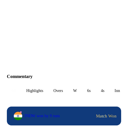
Commentary
All
Highlights
Overs
W
6s
4s
Inn 1
Match Won
INDW won by 9 runs