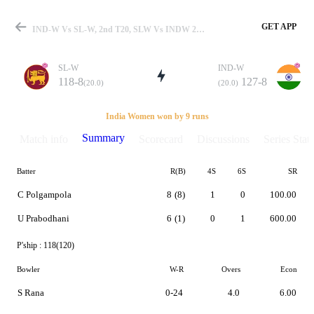
GET APP
IND-W Vs SL-W, 2nd T20, SLW Vs INDW 2014 Summary
SL-W
IND-W
118-8
127-8
(20.0)
(20.0)
Match
India Women won by 9 runs
Summary
Match info
Scorecard
Discussions
Series Stats
Batter
R(B)
4S
6S
SR
Details
C Polgampola
8
(8)
1
0
100.00
U Prabodhani
6
(1)
0
1
600.00
P'ship :
118(120)
Bowler
W-R
Overs
Econ
S Rana
0-24
4.0
6.00