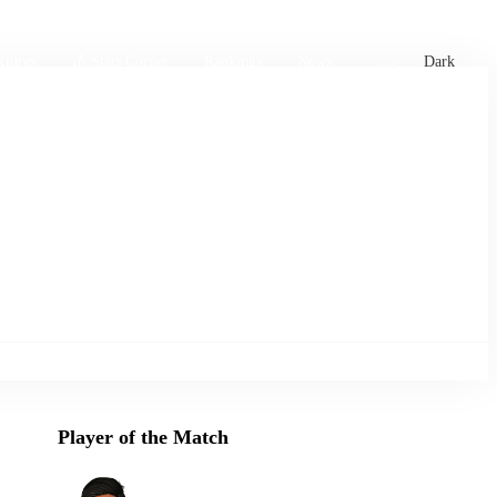
xtures
🏏 Stats Corner
Rankings
News
Dark
Player of the Match