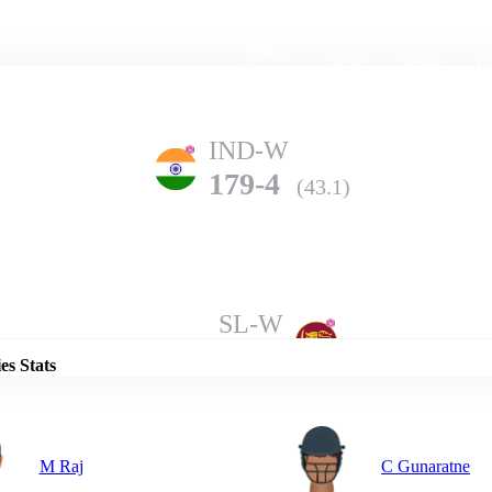
Home
Series
Teams
Fi
(current)
IND-W
179-4
(43.1)
Details
SL-W
178-9
(50.0)
es Stats
M Raj
C Gunaratne