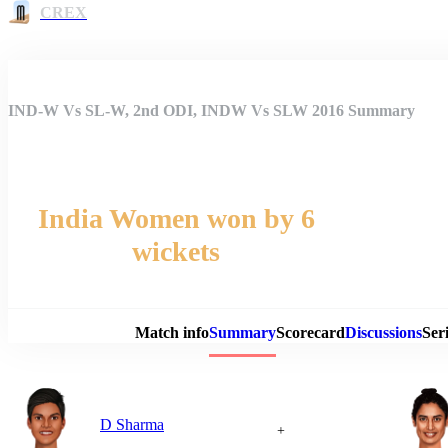
CREX
IND-W Vs SL-W, 2nd ODI, INDW Vs SLW 2016 Summary
India Women won by 6
wickets
Match 
Match info
Summary
Scorecard
Discussions
Seri
D Sharma
+