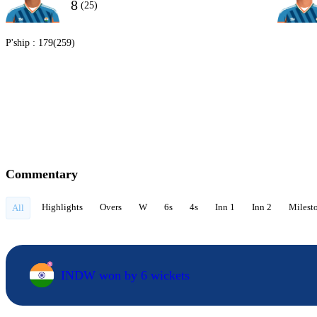
8
(25)
P'ship :
179(259)
Commentary
Highlights
Overs
W
6s
4s
Inn 1
Inn 2
Milest
All
INDW won by 6 wickets