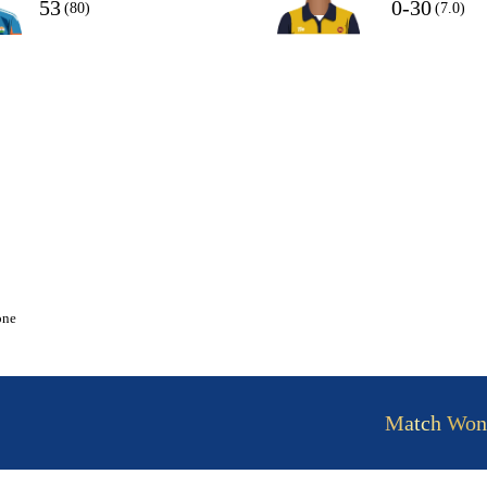
53
0-30
(80)
(7.0)
one
Match Won