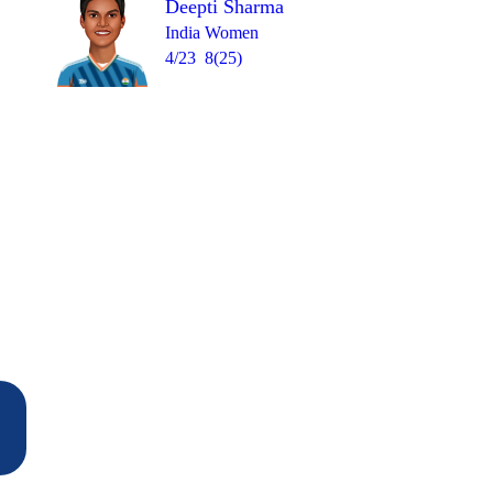
Deepti Sharma
India Women
4/23
8(25)