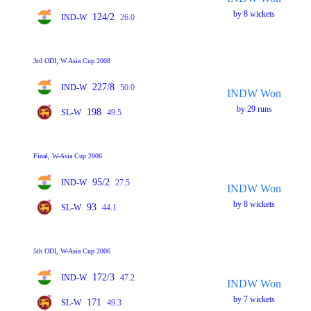
by 8 wickets
124/2
IND-W
26.0
3rd ODI, W Asia Cup 2008
227/8
IND-W
50.0
INDW Won
by 29 runs
198
SL-W
49.5
Final, W-Asia Cup 2006
95/2
IND-W
27.5
INDW Won
by 8 wickets
93
SL-W
44.1
5th ODI, W-Asia Cup 2006
172/3
IND-W
47.2
INDW Won
by 7 wickets
171
SL-W
49.3