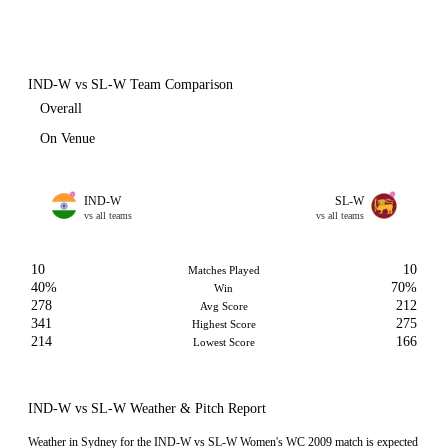
IND-W vs SL-W Team Comparison
Overall
On Venue
IND-W
SL-W
vs all teams
vs all teams
10
10
Matches Played
40%
70%
Win
278
212
Avg Score
341
275
Highest Score
214
166
Lowest Score
IND-W vs SL-W Weather & Pitch Report
Weather in Sydney for the IND-W vs SL-W Women's WC 2009 match is expected