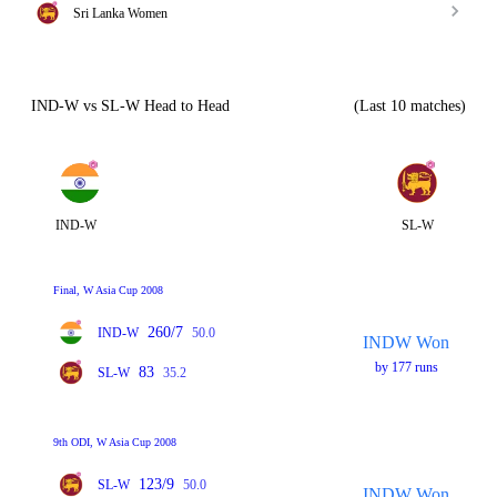
Sri Lanka Women
IND-W vs SL-W Head to Head
(Last 10 matches)
IND-W
SL-W
Final, W Asia Cup 2008
260/7
IND-W
50.0
INDW Won
by 177 runs
83
SL-W
35.2
9th ODI, W Asia Cup 2008
123/9
SL-W
50.0
INDW Won