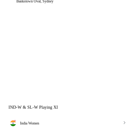
Bankstown Oval, Sydney
IND-W & SL-W Playing XI
India Women