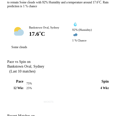
to remain Some clouds with 92% Humidity and a temperature around 17.6˚C. Rain
prediction is 1 % chance
Bankstown Oval, Sydney
92% (Humidity)
17.6˚C
1 % Chance
Some clouds
Pace vs Spin on
Bankstown Oval, Sydney
(Last 10 matches)
Pace
Spin
75%
12 Wkt
4 Wkt
25%
Recent Matches on