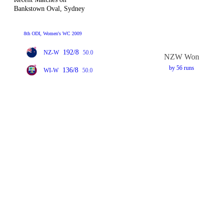
Bankstown Oval, Sydney
8th ODI, Women's WC 2009
192/8
NZ-W
50.0
NZW Won
by 56 runs
136/8
WI-W
50.0