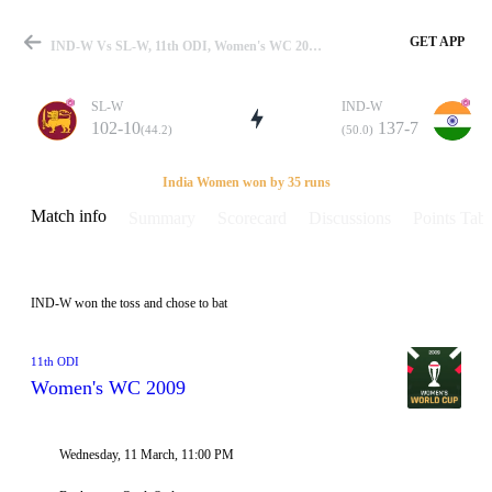
GET APP
IND-W Vs SL-W, 11th ODI, Women's WC 2009 Info, Weather Report, Pitch Report & Playing XI
SL-W
IND-W
102-10
137-7
(44.2)
(50.0)
Match
India Women won by 35 runs
Match info
Summary
Scorecard
Discussions
Points Tabl
Details
IND-W won the toss and chose to bat
11th ODI
Women's WC 2009
Wednesday, 11 March, 11:00 PM