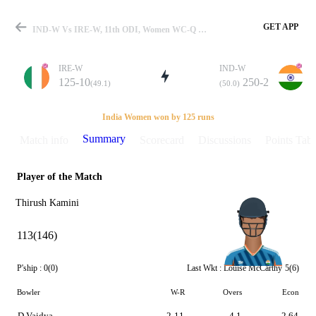
GET APP
IND-W Vs IRE-W, 11th ODI, Women WC-Q 2017 Summary
IRE-W
IND-W
125-10
250-2
(49.1)
(50.0)
Match
India Women won by 125 runs
Summary
Match info
Scorecard
Discussions
Points Tabl
Player of the Match
Details
Thirush Kamini
113(146)
P'ship :
0(0)
Last Wkt :
Louise McCarthy
5(6)
Bowler
W-R
Overs
Econ
D Vaidya
2-11
4.1
2.64