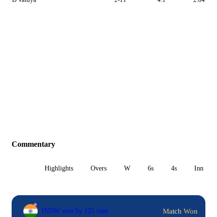
Commentary
All
Highlights
Overs
W
6s
4s
Inn 1
Match Won
INDW won by 125 runs