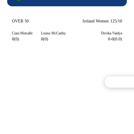
OVER 50
Ireland Women
125/10
Ciara Metcalfe
Louise McCarthy
Devika Vaidya
0(0)
0(0)
0-0(0.0)
Commentary