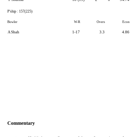
P'ship :
157(225)
Bowler
W-R
Overs
Econ
A Shah
1-17
3.3
4.86
Commentary