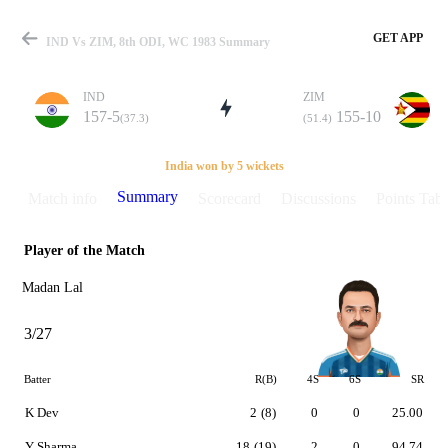
GET APP
IND Vs ZIM, 8th ODI, WC 1983 Summary
IND
ZIM
157-5
155-10
(37.3)
(51.4)
Match
India won by 5 wickets
Summary
Match info
Scorecard
Discussions
Points Tabl
Player of the Match
Details
Madan Lal
3/27
Batter
R(B)
4S
6S
SR
K Dev
2
(8)
0
0
25.00
Y Sharma
18
(19)
2
0
94.74