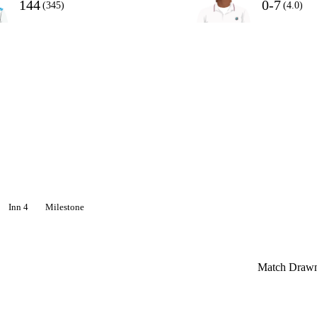
144
0-7
(345)
(4.0)
Inn 4
Milestone
Match Draw