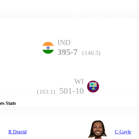
Home
Series
Teams
Fi
(current)
IND
395-7
(140.3)
WI
Details
501-10
(163.1)
es Stats
R Dravid
C Gayle