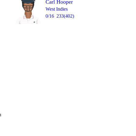
Carl Hooper
West Indies
0/16
233(402)
n