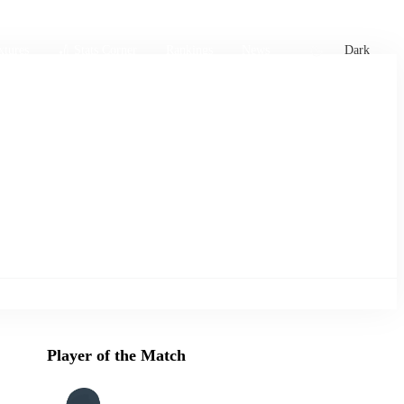
xtures
🏏 Stats Corner
Rankings
News
Dark
Player of the Match