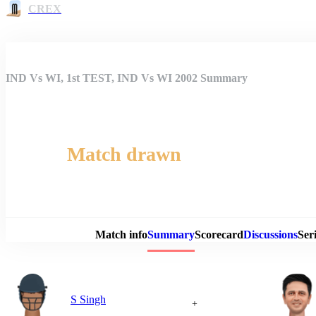
CREX
IND Vs WI, 1st TEST, IND Vs WI 2002 Summary
Match drawn
Match 
Match info
Summary
Scorecard
Discussions
Seri
S Singh
+