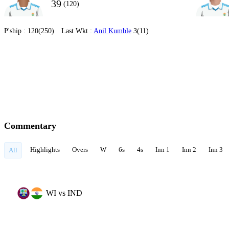
39
(120)
P'ship :
120(250)
Last Wkt :
Anil Kumble
3(11)
Commentary
Highlights
Overs
W
6s
4s
Inn 1
Inn 2
Inn 3
All
WI vs IND