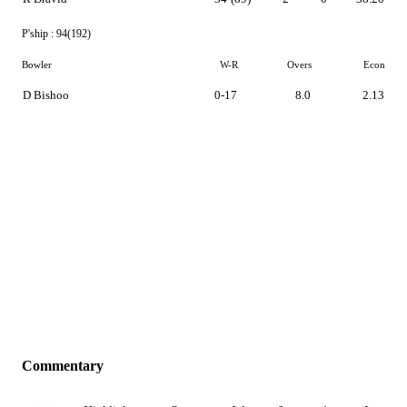
P'ship :
94(192)
Bowler
W-R
Overs
Econ
D Bishoo
0-17
8.0
2.13
Commentary