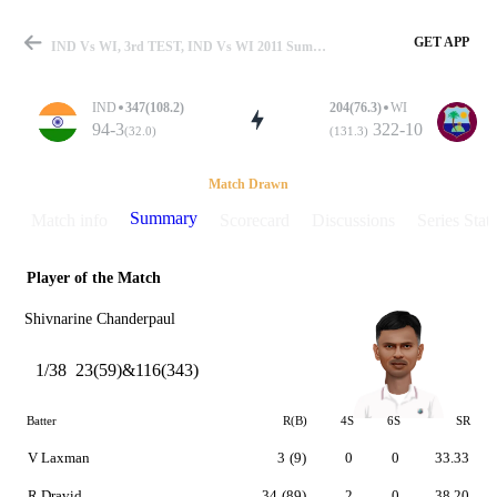
GET APP
IND Vs WI, 3rd TEST, IND Vs WI 2011 Summary
IND
347(108.2)
204(76.3)
WI
94-3
322-10
(32.0)
(131.3)
Match
Match Drawn
Summary
Match info
Scorecard
Discussions
Series Stats
Player of the Match
Details
Shivnarine Chanderpaul
1/38
23(59)&116(343)
Batter
R(B)
4S
6S
SR
V Laxman
3
(9)
0
0
33.33
R Dravid
34
(89)
2
0
38.20