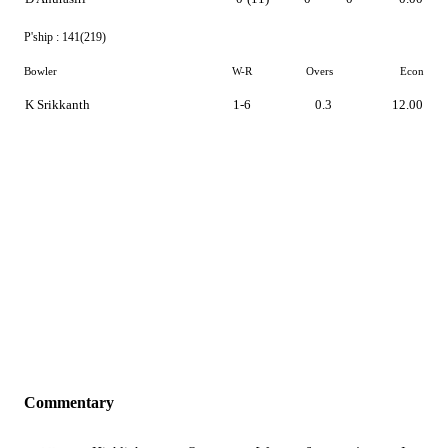
P'ship :
141(219)
Bowler
W-R
Overs
Econ
K Srikkanth
1-6
0.3
12.00
Commentary