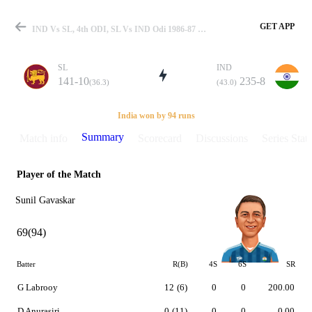
GET APP
IND Vs SL, 4th ODI, SL Vs IND Odi 1986-87 Summary
SL
IND
141-10
235-8
(36.3)
(43.0)
Match
India won by 94 runs
Summary
Match info
Scorecard
Discussions
Series Stats
Player of the Match
Details
Sunil Gavaskar
69(94)
Batter
R(B)
4S
6S
SR
G Labrooy
12
(6)
0
0
200.00
D Anurasiri
0
(11)
0
0
0.00