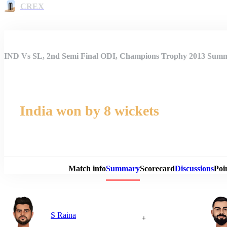
CREX
IND Vs SL, 2nd Semi Final ODI, Champions Trophy 2013 Sum
India won by 8 wickets
Match 
Match info
Summary
Scorecard
Discussions
Poi
S Raina
+