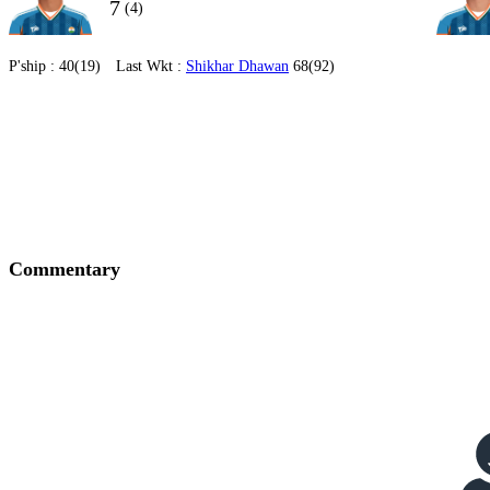
7
(4)
P'ship :
40(19)
Last Wkt :
Shikhar Dhawan
68(92)
Commentary