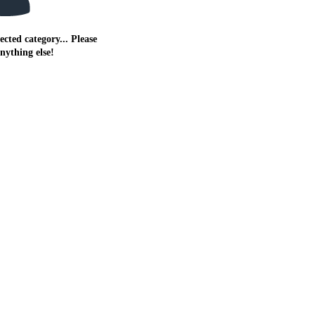
ected category... Please
anything else!