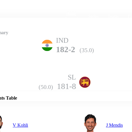
Home
Series
Teams
Fi
(current)
mary
IND
182-2
(35.0)
SL
Details
181-8
(50.0)
nts Table
V Kohli
J Mendis