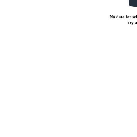
No data for sel
try 