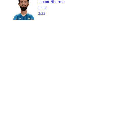
Ishant Sharma
India
3/33