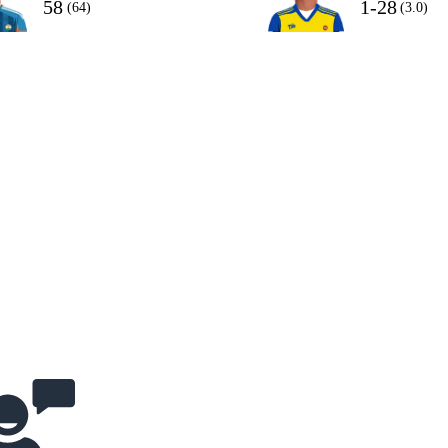
58
1-28
(64)
(3.0)