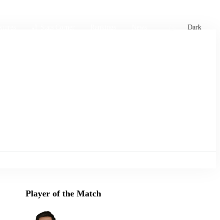
xtures
🏏 Stats Corner
Rankings
News
Dark
Player of the Match