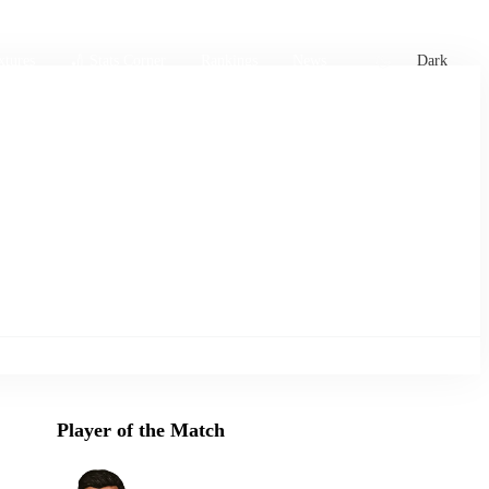
xtures
🏏 Stats Corner
Rankings
News
Dark
Player of the Match