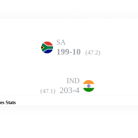
Home
Series
Teams
Fi
(current)
SA
199-10
(47.2)
IND
Details
203-4
(47.1)
es Stats