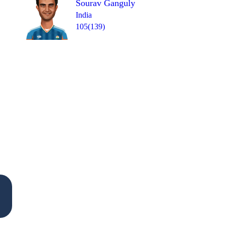
Sourav Ganguly
India
105(139)