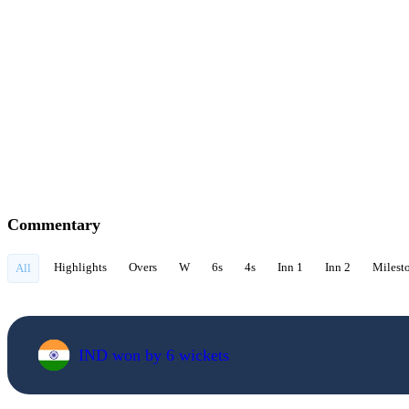
Commentary
Highlights
Overs
W
6s
4s
Inn 1
Inn 2
Milest
All
IND won by 6 wickets