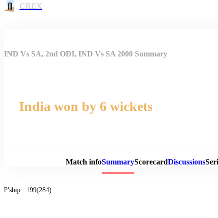
CREX
IND Vs SA, 2nd ODI, IND Vs SA 2000 Summary
India won by 6 wickets
Match 
Match info
Summary
Scorecard
Discussions
Seri
P'ship :
199(284)