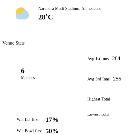
Narendra Modi Stadium, Ahmedabad
28˚C
Venue Stats
284
Avg 1st Inns
6
Matches
256
Avg 3rd Inns
Highest Total
Lowest Total
17%
Win Bat first
50%
Win Bowl first