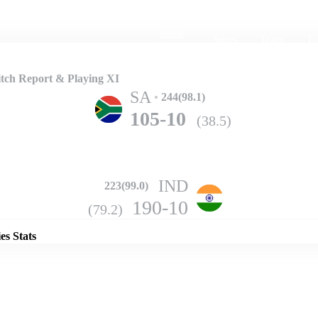
Home
Series
Teams
Fi
(current)
tch Report & Playing XI
SA
244(98.1)
105-10
(38.5)
IND
223(99.0)
Details
190-10
(79.2)
es Stats