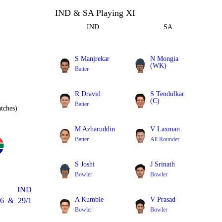
IND & SA Playing XI
IND
SA
S Manjrekar
N Mongia
(WK)
Batter
Batter
R Dravid
S Tendulkar
(C)
Batter
tches)
Batter
M Azharuddin
V Laxman
Batter
All Rounder
S Joshi
J Srinath
Bowler
Bowler
IND
A Kumble
V Prasad
6
&
29/1
Bowler
Bowler