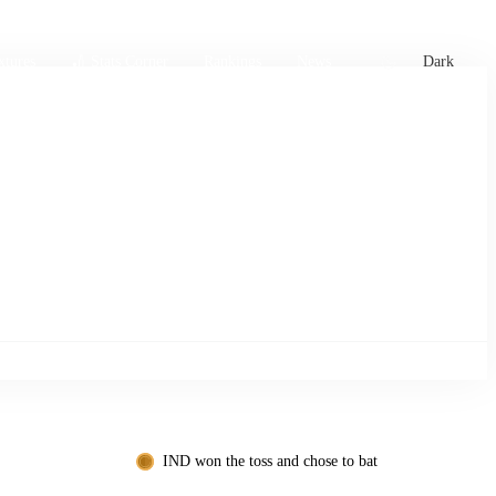
xtures
🏏 Stats Corner
Rankings
News
Dark
IND won the toss and chose to bat