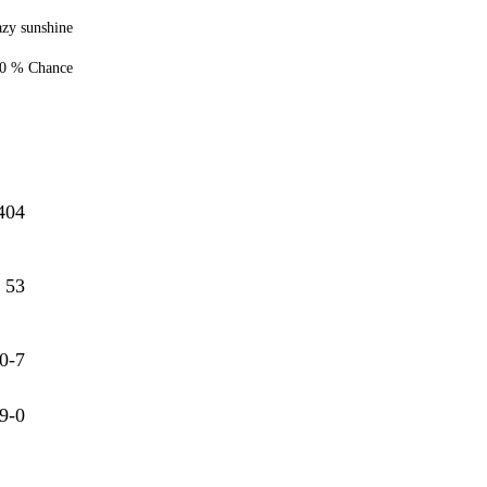
zy sunshine
0 % Chance
404
53
0-7
9-0