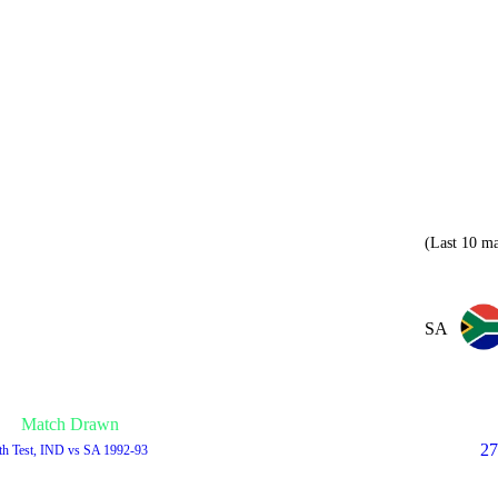
(Last 10 ma
SA
Match Drawn
27
th Test, IND vs SA 1992-93