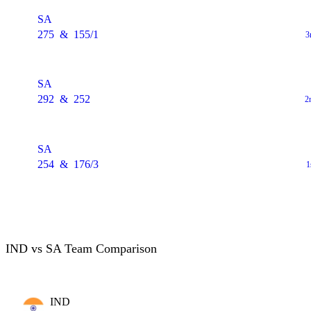
SA
275
&
155/1
3
SA
292
&
252
2
SA
254
&
176/3
1
IND vs SA Team Comparison
IND