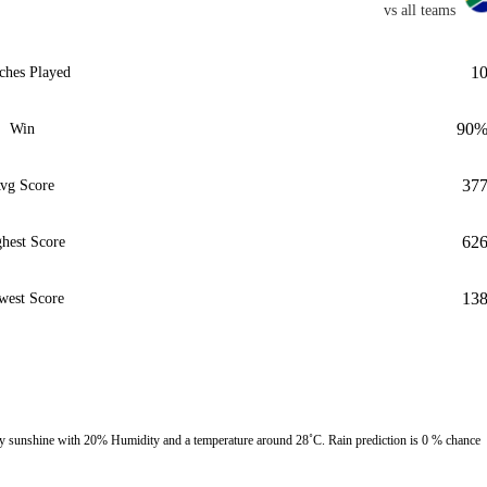
vs all teams
1
ches Played
90
Win
37
vg Score
62
hest Score
13
west Score
 sunshine with 20% Humidity and a temperature around 28˚C. Rain prediction is 0 % chance