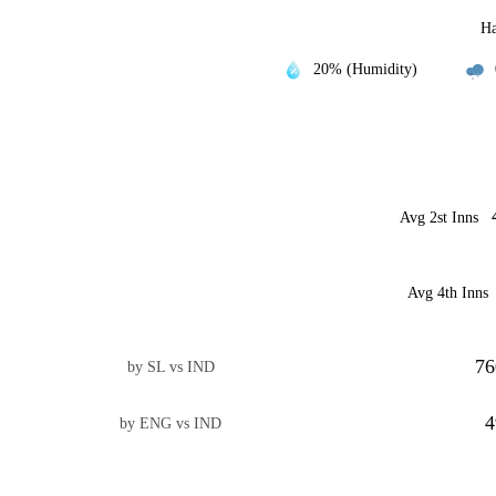
Ha
20% (Humidity)
Avg 2st Inns
Avg 4th Inns
76
by SL vs IND
4
by ENG vs IND