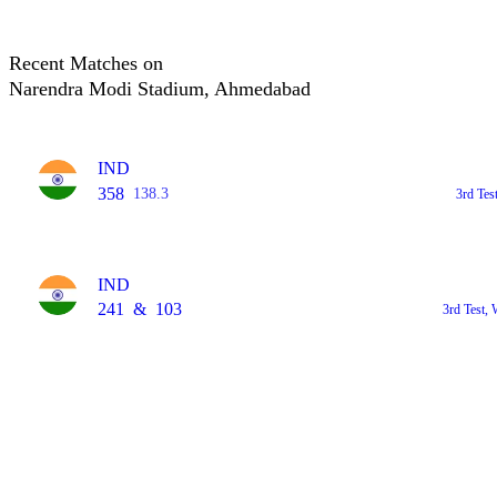
Recent Matches on
Narendra Modi Stadium, Ahmedabad
IND
358
138.3
3rd Tes
IND
241
&
103
3rd Test,