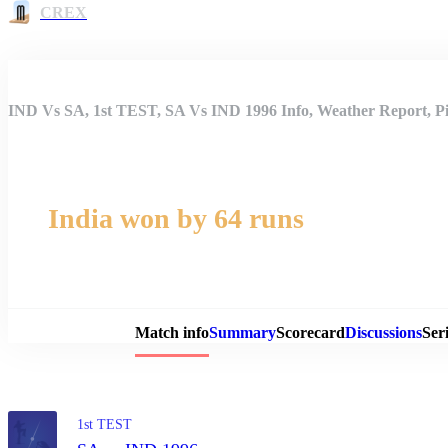
CREX
IND Vs SA, 1st TEST, SA Vs IND 1996 Info, Weather Report, Pi
India won by 64 runs
Match 
Match info
Summary
Scorecard
Discussions
Seri
1st TEST