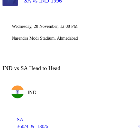
SA vs IND 1996
Wednesday, 20 November, 12:00 PM
Narendra Modi Stadium, Ahmedabad
IND vs SA Head to Head
IND
SA
360/9
&
130/6
4