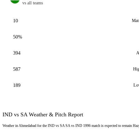
vs all teams
10
Mat
50%
394
A
587
Hig
189
Lo
IND vs SA Weather & Pitch Report
Weather in Ahmedabad for the IND vs SA SA vs IND 1996 match is expected to remain Hazy