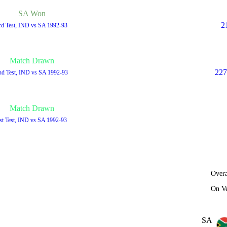
SA Won
2
rd Test, IND vs SA 1992-93
Match Drawn
227
nd Test, IND vs SA 1992-93
Match Drawn
st Test, IND vs SA 1992-93
Overa
On V
SA