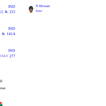
N Hirwani
IND
Batter
12
&
215
IND
&
141/4
IND
277
134.0
ll
enue