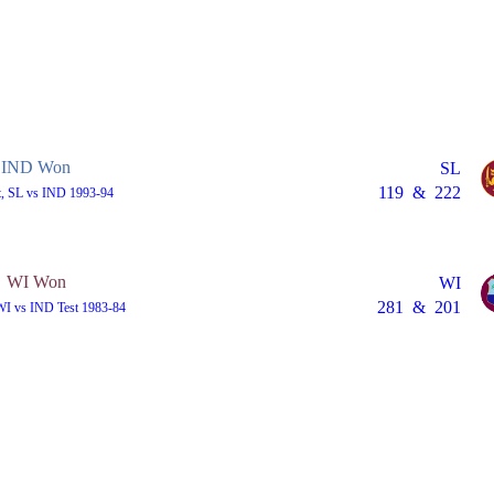
IND Won
SL
119
&
222
t, SL vs IND 1993-94
WI Won
WI
281
&
201
 WI vs IND Test 1983-84