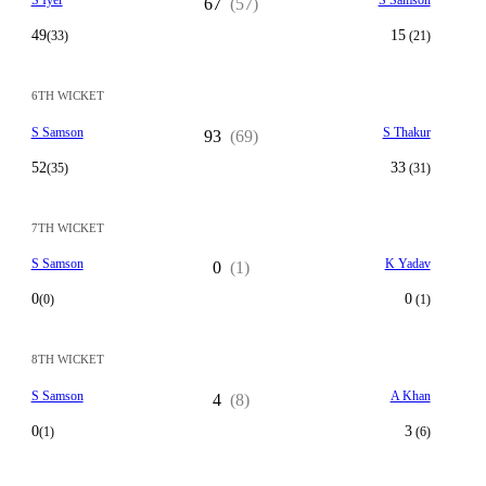
S Iyer
S Samson
67
(57)
49
15
(33)
(21)
6TH WICKET
S Samson
S Thakur
93
(69)
52
33
(35)
(31)
7TH WICKET
S Samson
K Yadav
0
(1)
0
0
(0)
(1)
8TH WICKET
S Samson
A Khan
4
(8)
0
3
(1)
(6)