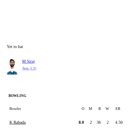
Yet to bat
M Siraj
Avg:
4.50
BOWLING
Bowler
O
M
R
W
ER
K Rabada
8.0
2
36
2
4.50