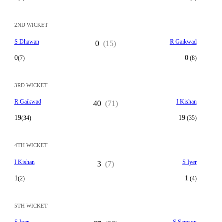
2ND WICKET
S Dhawan
R Gaikwad
0
(15)
0
0
(7)
(8)
3RD WICKET
R Gaikwad
I Kishan
40
(71)
19
19
(34)
(35)
4TH WICKET
I Kishan
S Iyer
3
(7)
1
1
(2)
(4)
5TH WICKET