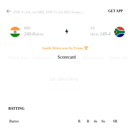
GET APP
IND Vs SA, 1st ODI, IND Vs SA 2022 Scorecard
IND
SA
240-8
249-4
(40.0)
(40.0)
Match
South Africa won by 9 runs 🏆
Scorecard
Match info
Summary
Discussions
Series Stats
Details
249-4
(40.0)
SA
240-8
(40.0)
IND
BATTING
Batter
R
B
4s
6s
SR