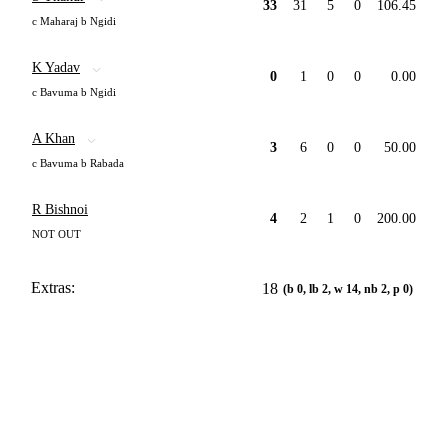
33
31
5
0
106.45
c Maharaj b Ngidi
K Yadav
0
1
0
0
0.00
c Bavuma b Ngidi
A Khan
3
6
0
0
50.00
c Bavuma b Rabada
R Bishnoi
4
2
1
0
200.00
NOT OUT
Extras:
18
(b 0, lb 2, w 14, nb 2, p 0)