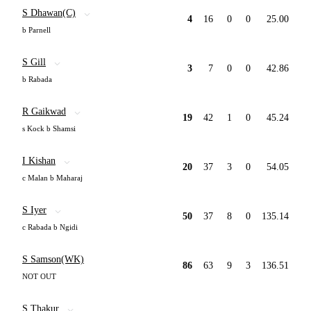
S Dhawan(C)
4
16
0
0
25.00
b Parnell
S Gill
3
7
0
0
42.86
b Rabada
R Gaikwad
19
42
1
0
45.24
s Kock b Shamsi
I Kishan
20
37
3
0
54.05
c Malan b Maharaj
S Iyer
50
37
8
0
135.14
c Rabada b Ngidi
S Samson(WK)
86
63
9
3
136.51
NOT OUT
S Thakur