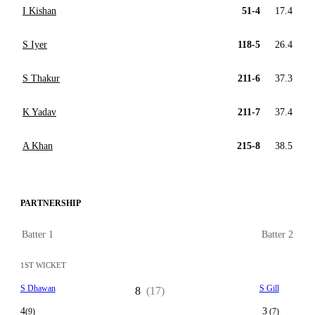
I Kishan
51-4
17.4
S Iyer
118-5
26.4
S Thakur
211-6
37.3
K Yadav
211-7
37.4
A Khan
215-8
38.5
PARTNERSHIP
Batter 1
Batter 2
1ST WICKET
S Dhawan
S Gill
8
(17)
4
3
(9)
(7)