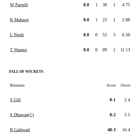
W Parnell
8.0
1
38
1
4.75
K Maharaj
8.0
1
23
1
2.88
L Ngidi
8.0
0
52
3
6.50
T Shamsi
8.0
0
89
1
11.13
FALL OF WICKETS
Batsman
Score
Overs
S Gill
8-1
2.4
S Dhawan(C)
8-2
5.1
R Gaikwad
48-3
16.4