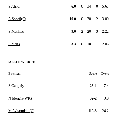
S Afridi
6.0
0
34
0
5.67
A Sohail(C)
10.0
0
38
2
3.80
S Mushtaq
9.0
2
20
3
2.22
S Malik
3.3
0
10
1
2.86
FALL OF WICKETS
Batsman
Score
Overs
S Ganguly
26-1
7.4
N Mongia(WK)
32-2
9.0
M Azharuddin(C)
110-3
24.2