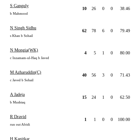
S Ganguly
10
26
0
0
38.46
b Mahmood
N Singh Sidhu
62
78
6
0
79.49
s Khan b Sohail
N Mongia(WK)
4
5
1
0
80.00
c Inzamam-ul-Haq b Javed
M Azharuddin(C)
40
56
3
0
71.43
c Javed b Sohail
A Jadeja
15
24
1
0
62.50
b Mushtaq
R Dravid
1
1
0
0
100.00
run out Afridi
H Kanitkar