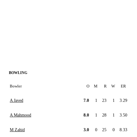
BOWLING
Bowler
O
M
R
W
ER
A Javed
7.0
1
23
1
3.29
A Mahmood
8.0
1
28
1
3.50
M Zahid
3.0
0
25
0
8.33