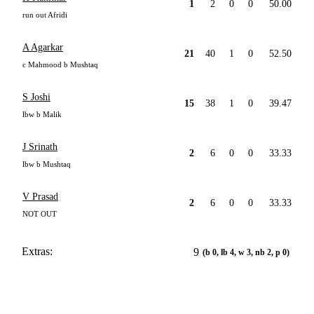
1
2
0
0
50.00
run out Afridi
A Agarkar
21
40
1
0
52.50
c Mahmood b Mushtaq
S Joshi
15
38
1
0
39.47
lbw b Malik
J Srinath
2
6
0
0
33.33
lbw b Mushtaq
V Prasad
2
6
0
0
33.33
NOT OUT
Extras:
9
(b 0, lb 4, w 3, nb 2, p 0)