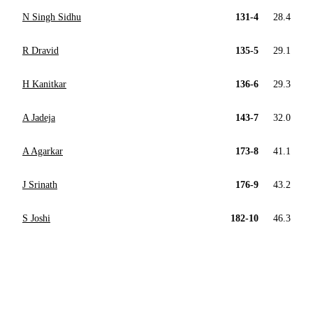
N Singh Sidhu
131-4
28.4
R Dravid
135-5
29.1
H Kanitkar
136-6
29.3
A Jadeja
143-7
32.0
A Agarkar
173-8
41.1
J Srinath
176-9
43.2
S Joshi
182-10
46.3