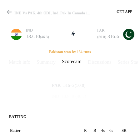
GET APP
IND Vs PAK, 4th ODI, Ind, Pak In Canada 1998 Scorecard
IND
PAK
182-10
316-6
(46.3)
(50.0)
Match
Pakistan won by 134 runs
Scorecard
Match info
Summary
Discussions
Series Stats
Details
316-6
(50.0)
PAK
182-10
(46.3)
IND
BATTING
Batter
R
B
4s
6s
SR