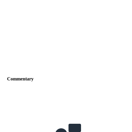
Commentary