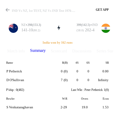
GET APP
IND Vs NZ, 1st TEST, NZ Vs IND Test 1976-77 Summary
NZ
298(153.3)
399(142.5)
IND
141-10
202-4
(80.2)
(58.0)
Match
India won by 162 runs
Summary
Match info
Scorecard
Discussions
Series Stats
Batter
R(B)
4S
6S
SR
Details
P Petherick
0
(0)
0
0
0.00
D O'Sullivan
7
(0)
0
0
Infinity
P'ship :
0(482)
Last Wkt :
Peter Petherick
1(0)
Bowler
W-R
Overs
Econ
S Venkataraghavan
2-29
19.0
1.53