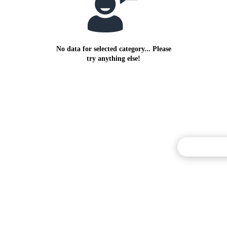
No data for selected category... Please
try anything else!
Commentary