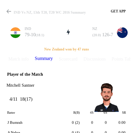
GET APP
IND Vs NZ, 13th T20, T20 WC 2016 Summary
IND
NZ
79-10
126-7
(18.1)
(20.0)
Match
New Zealand won by 47 runs
Summary
Match info
Scorecard
Discussions
Points Tabl
Player of the Match
Details
Mitchell Santner
4/11
18(17)
Batter
R(B)
4S
6S
SR
J Bumrah
0
(2)
0
0
0.00
A Nehra
0
(4)
0
0
0.00