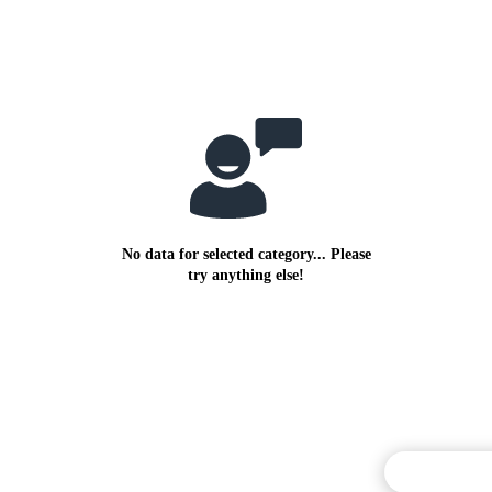
No data for selected category... Please
try anything else!
Commentary