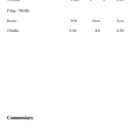
P'ship :
79(109)
Bowler
W-R
Overs
Econ
I Sodhi
3-18
4.0
4.50
Commentary