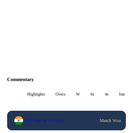
Commentary
All
Highlights
Overs
W
6s
4s
Inn 1
Match Won
IND won by 9 wickets