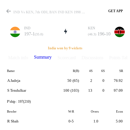
GET APP
IND Vs KEN, 7th ODI, BAN IND KEN 1998 Summary
IND
KEN
197-1
196-10
(35.0)
(46.3)
Match
India won by 9 wickets
Summary
Match info
Scorecard
Discussions
Points Tabl
Batter
R(B)
4S
6S
SR
Details
A Jadeja
50
(65)
2
0
76.92
S Tendulkar
100
(103)
13
0
97.09
P'ship :
197(210)
Bowler
W-R
Overs
Econ
R Shah
0-5
1.0
5.00