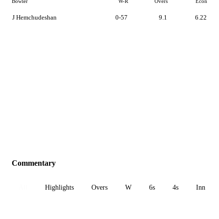
Bowler
W-R
Overs
Econ
J Hemchudeshan
0-57
9.1
6.22
Commentary
All
Highlights
Overs
W
6s
4s
Inn 1