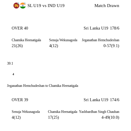
SL U19 vs IND U19
Match Drawn
OVER 40
Sri Lanka U19
178/6
Chamika Heenatigala
Senuja Wekunagoda
Jeganathan Hemchudeshan
21(26)
4(12)
0-57(9.1)
39.1
4
Jeganathan Hemchudeshan to Chamika Heenatigala
OVER 39
Sri Lanka U19
174/6
Senuja Wekunagoda
Chamika Heenatigala
Yashbardhan Singh Chauhan
4(12)
17(25)
4-49(10.0)