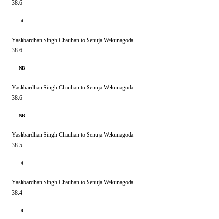
38.6
0
Yashbardhan Singh Chauhan to Senuja Wekunagoda
38.6
NB
Yashbardhan Singh Chauhan to Senuja Wekunagoda
38.6
NB
Yashbardhan Singh Chauhan to Senuja Wekunagoda
38.5
0
Yashbardhan Singh Chauhan to Senuja Wekunagoda
38.4
0