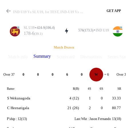
GET APP
IND U19 Vs SL U19, 1st TEST, IND-U19 Vs SL-U19 2026 Summary
SL U19
424-9(106.4)
576(173.5)
IND U19
178-6
(39.1)
Match
Match Drawn
Summary
Match info
Scorecard
Discussions
Series Stats
Details
Over 37
Over 38
0
0
0
6
0
W
= 6
Batter
R(B)
4S
6S
SR
S Wekunagoda
4
(12)
1
0
33.33
C Heenatigala
21
(26)
2
0
80.77
P'ship :
12(13)
Last Wkt :
Jason Fernando
13(18)