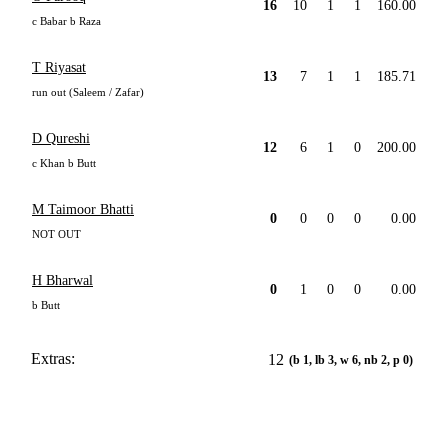
16
10
1
1
160.00
c Babar b Raza
T Riyasat
13
7
1
1
185.71
run out (Saleem / Zafar)
D Qureshi
12
6
1
0
200.00
c Khan b Butt
M Taimoor Bhatti
0
0
0
0
0.00
NOT OUT
H Bharwal
0
1
0
0
0.00
b Butt
Extras:
12
(b 1, lb 3, w 6, nb 2, p 0)