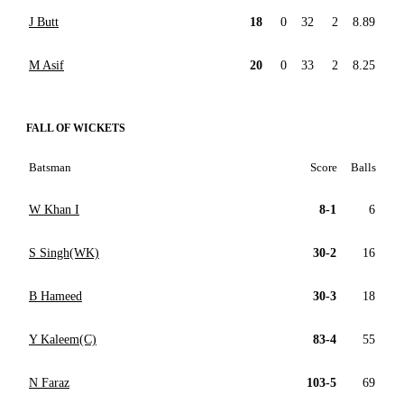
J Butt
18
0
32
2
8.89
M Asif
20
0
33
2
8.25
FALL OF WICKETS
Batsman
Score
Balls
W Khan I
8-1
6
S Singh(WK)
30-2
16
B Hameed
30-3
18
Y Kaleem(C)
83-4
55
N Faraz
103-5
69