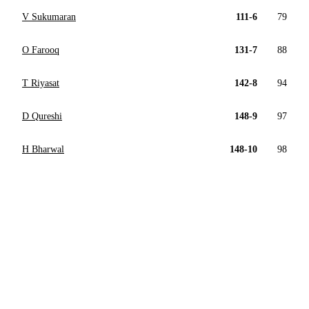
V Sukumaran
111-6
79
O Farooq
131-7
88
T Riyasat
142-8
94
D Qureshi
148-9
97
H Bharwal
148-10
98