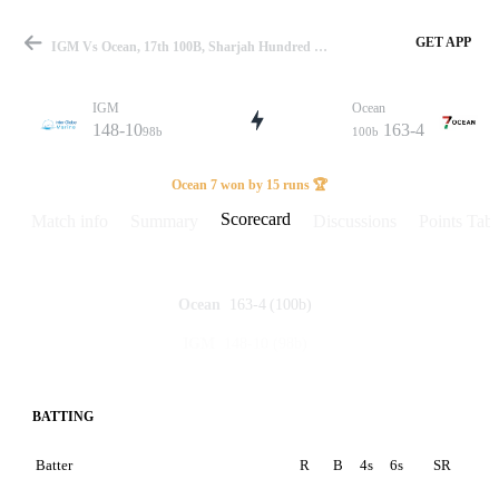
GET APP
IGM Vs Ocean, 17th 100B, Sharjah Hundred Scorecard
IGM
Ocean
148-10
163-4
98b
100b
Match
Ocean 7 won by 15 runs 🏆
Scorecard
Match info
Summary
Discussions
Points Tabl
Details
163-4
(100b)
Ocean
148-10
(98b)
IGM
BATTING
Batter
R
B
4s
6s
SR