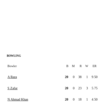
BOWLING
Bowler
B
M
R
W
ER
A Raza
20
0
38
1
9.50
S Zafar
20
0
23
3
5.75
N Ahmad Khan
20
0
18
1
4.50