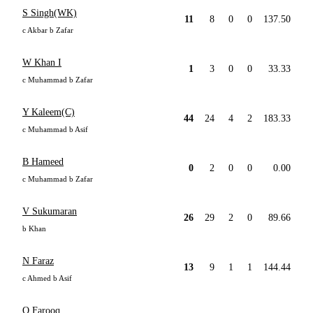
S Singh(WK)
11
8
0
0
137.50
c Akbar b Zafar
W Khan I
1
3
0
0
33.33
c Muhammad b Zafar
Y Kaleem(C)
44
24
4
2
183.33
c Muhammad b Asif
B Hameed
0
2
0
0
0.00
c Muhammad b Zafar
V Sukumaran
26
29
2
0
89.66
b Khan
N Faraz
13
9
1
1
144.44
c Ahmed b Asif
O Farooq