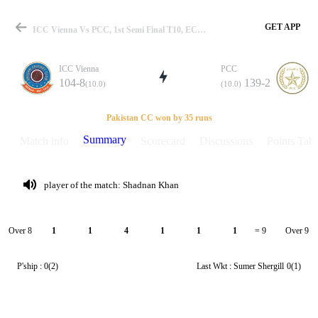
GET APP
ICC Vienna Vs PCC, 1st Semi Final T10, ECS Vienna 2020 Summary
ICC Vienna
PCC
104-8
139-2
(10.0)
(10.0)
Match
Pakistan CC won by 35 runs
Summary
Match info
Scorecard
Discussions
Points Tabl
Details
player of the match: Shadnan Khan
Over 8
Over 9
1
1
4
1
1
1
= 9
P'ship :
0(2)
Last Wkt :
Sumer Shergill
0(1)