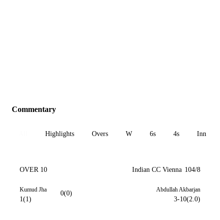
Commentary
All
Highlights
Overs
W
6s
4s
Inn 1
OVER 10
Indian CC Vienna
104/8
Kumud Jha
Abdullah Akbarjan
0(0)
1(1)
3-10(2.0)