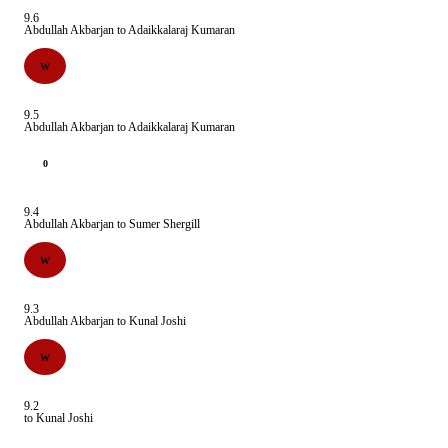
9.6
Abdullah Akbarjan to Adaikkalaraj Kumaran
W
9.5
Abdullah Akbarjan to Adaikkalaraj Kumaran
0
9.4
Abdullah Akbarjan to Sumer Shergill
W
9.3
Abdullah Akbarjan to Kunal Joshi
W
9.2
to Kunal Joshi