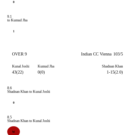
0
9.1
to Kumud Jha
1
OVER 9
Indian CC Vienna
103/5
Kunal Joshi
Kumud Jha
Shadnan Khan
43(22)
0(0)
1-15(2.0)
8.6
Shadnan Khan to Kunal Joshi
0
8.5
Shadnan Khan to Kunal Joshi
W