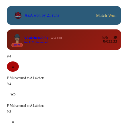
Match Won
AZA won by 21 runs
A Lalcheta
2
(6)
4s/6s
SR
Wkt #10
0/0
33.33
lbw F Muhammad
OUT
9.4
W
F Muhammad to A Lalcheta
9.4
WD
F Muhammad to A Lalcheta
9.3
0