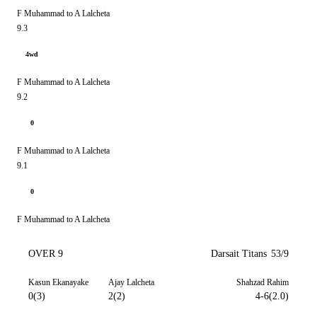
F Muhammad to A Lalcheta
9.3
4wd
F Muhammad to A Lalcheta
9.2
0
F Muhammad to A Lalcheta
9.1
0
F Muhammad to A Lalcheta
OVER 9
Darsait Titans
53/9
Kasun Ekanayake
Ajay Lalcheta
Shahzad Rahim
0(3)
2(2)
4-6(2.0)