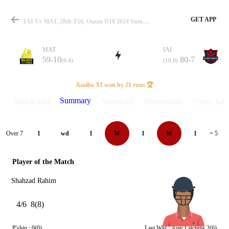
GET APP
IAI Vs MAT, 28th T10, Oman D10 2024 Summary
MAT
IAI
59-10
80-7
(9.4)
(10.0)
Match
Azaiba XI won by 21 runs 🏆
Summary
Match info
Scorecard
Discussions
Points Tabl
Details
Over 7
1
wd
1
W
1
W
1
= 5
Player of the Match
Shahzad Rahim
4/6
8(8)
P'ship :
0(0)
Last Wkt :
Ajay Lalcheta
2(6)