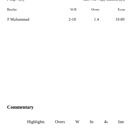
Bowler
W-R
Overs
Econ
F Muhammad
2-18
1.4
10.80
Commentary
All
Highlights
Overs
W
6s
4s
Inn 1