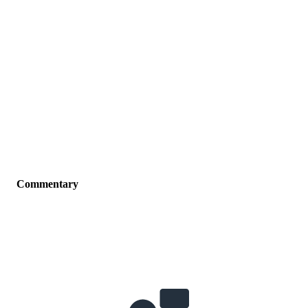
Commentary