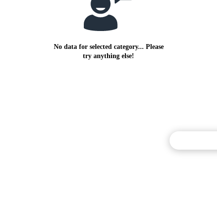
No data for selected category... Please
try anything else!
Commentary