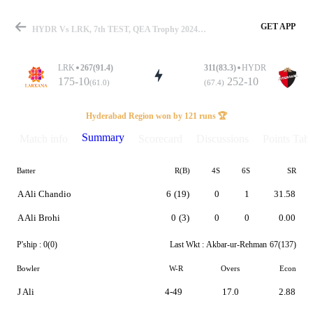
GET APP
HYDR Vs LRK, 7th TEST, QEA Trophy 2024-25 Summary
LRK
267(91.4)
311(83.3)
HYDR
175-10
252-10
(61.0)
(67.4)
Match
Hyderabad Region won by 121 runs 🏆
Summary
Match info
Scorecard
Discussions
Points Tabl
Batter
R(B)
4S
6S
SR
Details
A Ali Chandio
6
(19)
0
1
31.58
A Ali Brohi
0
(3)
0
0
0.00
P'ship :
0(0)
Last Wkt :
Akbar-ur-Rehman
67(137)
Bowler
W-R
Overs
Econ
J Ali
4-49
17.0
2.88