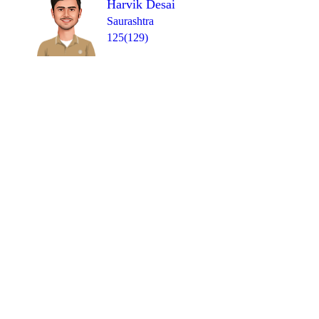
Harvik Desai
Saurashtra
125(129)