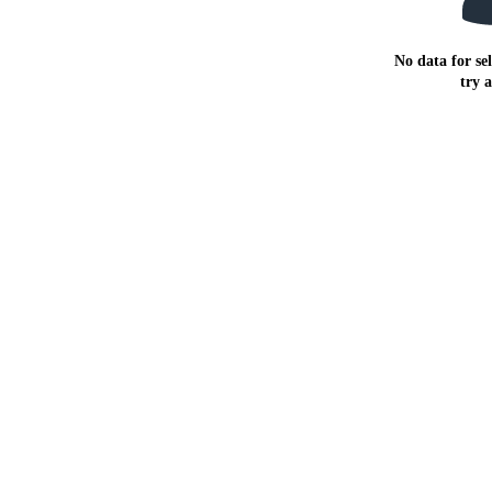
No data for sel
try 