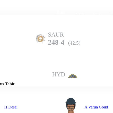
Home
Series
Teams
Fi
(current)
SAUR
248-4
(42.5)
Details
HYD
244-8
(50.0)
nts Table
H Desai
A Varun Goud