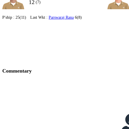
12
(7)
P'ship :
25(11)
Last Wkt :
Parswaraj Rana
6(8)
Commentary