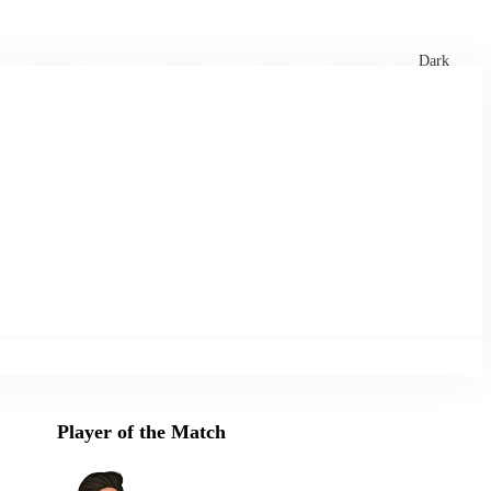
xtures
🏏 Stats Corner
Rankings
News
Dark
Player of the Match