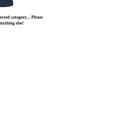
ected category... Please
anything else!