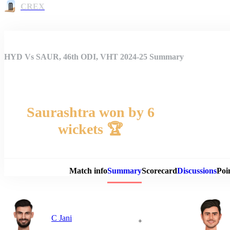
CREX
HYD Vs SAUR, 46th ODI, VHT 2024-25 Summary
Saurashtra won by 6
wickets 🏆
Match 
Match info
Summary
Scorecard
Discussions
Poi
C Jani
+