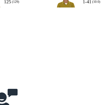
125
1-41
(129)
(10.0)