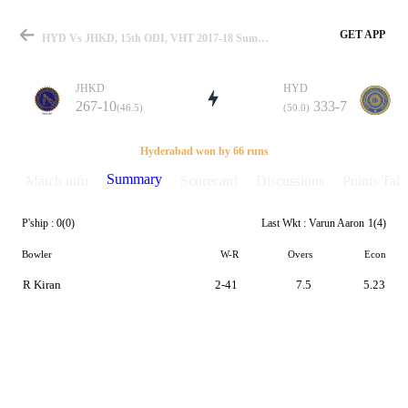
GET APP
HYD Vs JHKD, 15th ODI, VHT 2017-18 Summary
JHKD
HYD
267-10
333-7
(46.5)
(50.0)
Match
Hyderabad won by 66 runs
Summary
Match info
Scorecard
Discussions
Points Tabl
P'ship :
0(0)
Last Wkt :
Varun Aaron
1(4)
Details
Bowler
W-R
Overs
Econ
R Kiran
2-41
7.5
5.23