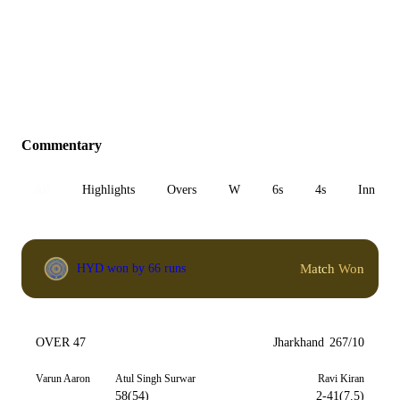
Commentary
All
Highlights
Overs
W
6s
4s
Inn 1
Match Won
HYD won by 66 runs
OVER 47
Jharkhand
267/10
Varun Aaron
Atul Singh Surwar
Ravi Kiran
58(54)
2-41(7.5)