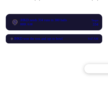
JHKD needs 334 runs in 300 balls
Target
334
RRR: 6.68
JHKD won the toss and opt to bowl
9:47 AM
Commentary