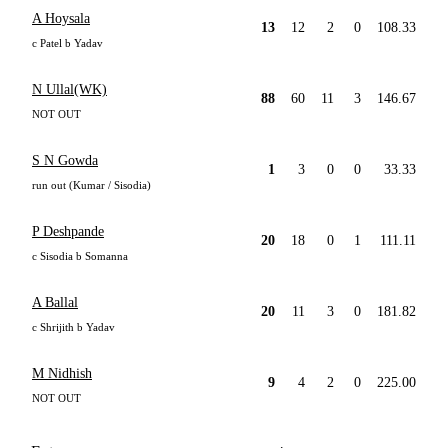
A Hoysala
13
12
2
0
108.33
c Patel b Yadav
N Ullal(WK)
88
60
11
3
146.67
NOT OUT
S N Gowda
1
3
0
0
33.33
run out (Kumar / Sisodia)
P Deshpande
20
18
0
1
111.11
c Sisodia b Somanna
A Ballal
20
11
3
0
181.82
c Shrijith b Yadav
M Nidhish
9
4
2
0
225.00
NOT OUT