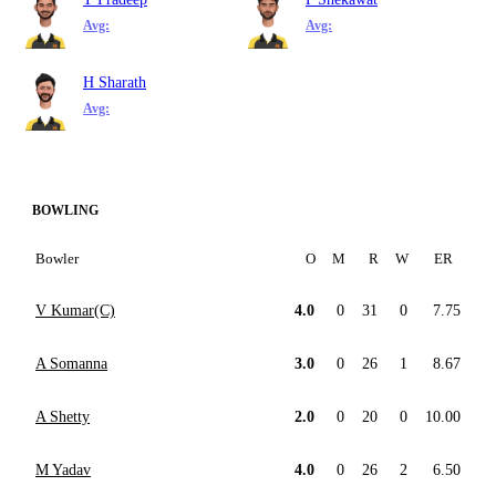
Avg:
Avg:
H Sharath
Avg:
BOWLING
Bowler
O
M
R
W
ER
V Kumar(C)
4.0
0
31
0
7.75
A Somanna
3.0
0
26
1
8.67
A Shetty
2.0
0
20
0
10.00
M Yadav
4.0
0
26
2
6.50