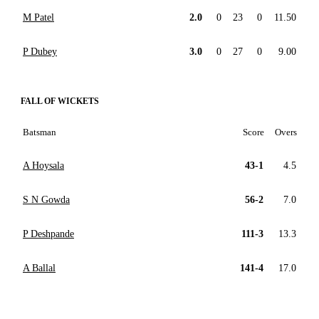
M Patel
2.0
0
23
0
11.50
P Dubey
3.0
0
27
0
9.00
FALL OF WICKETS
Batsman
Score
Overs
A Hoysala
43-1
4.5
S N Gowda
56-2
7.0
P Deshpande
111-3
13.3
A Ballal
141-4
17.0