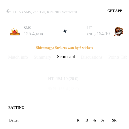
GET APP
HT Vs SMS, 2nd T20, KPL 2019 Scorecard
SMS
HT
155-4
154-10
(18.0)
(20.0)
Match
Shivamogga Strikers won by 6 wickets
Scorecard
Match info
Summary
Discussions
Points Tabl
Details
154-10
(20.0)
HT
155-4
(18.0)
SMS
BATTING
Batter
R
B
4s
6s
SR