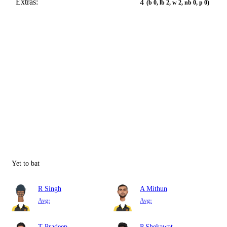
Extras:
4
(b 0, lb 2, w 2, nb 0, p 0)
Yet to bat
R Singh
A Mithun
Avg:
Avg:
T Pradeep
P Shekawat