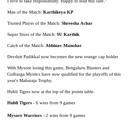
I love to take responsibility. Happy to lead this side."
Man of the Match:
Karthikeya KP
Trusted Player of the Match:
Shreesha Achar
Super Sixes of the Match:
SU Karthik
Catch of the Match:
Abhinav Manohar
Devdutt Padikkal now becomes the new orange cap holder
With Mysore losing this game, Bengaluru Blasters and
Gulbarga Mystics have now qualified for the playoffs of this
year's Maharaja Trophy.
Hubli Tigers now at the top of the points table.
Hubli Tigers
- 6 wins from 9 games
Mysore Warriors
- 2 wins from 9 games