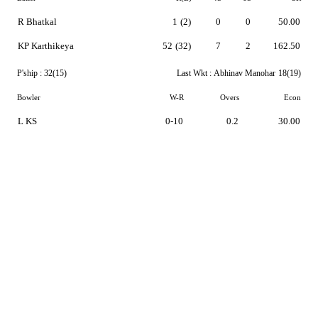
R Bhatkal
1
(2)
0
0
50.00
KP Karthikeya
52
(32)
7
2
162.50
P'ship :
32(15)
Last Wkt :
Abhinav Manohar
18(19)
Bowler
W-R
Overs
Econ
L KS
0-10
0.2
30.00