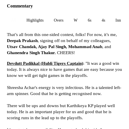
Commentary
All
Highlights
Overs
W
6s
4s
Inn 1
That’s all from this one-sided contest, folks! For now, it’s me,
Deepak Prakash
, signing off on behalf of my colleagues,
Utsav Chandak, Ajay Pal Singh, Mohammad Anab
, and
Ghanendra Singh Thakur.
CHEERS!
Devdutt Padikkal (Hubli Tigers Captain)
: "It was a good win
today. It is always nice to have games that are easy because you
know we will get tight games in the playoffs.
Shreesha Achar's energy is very infectious. He is a talented left-
arm spinner. Good that he is getting recognised now.
There will be ups and downs but Karthikeya KP played well
today. He is an important player for us and good that he is
scoring runs in the lead up to the playoffs.