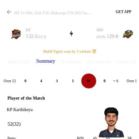
GET APP
HT Vs MW, 25th T20, Maharaja T20 2025 Summary
HT
MW
132-5
129-8
(14.2)
(20.0)
Match
Hubli Tigers won by 5 wickets 🏆
Summary
Match info
Scorecard
Discussions
Points Tabl
Details
Over 12
Over 13
0
4
1
1
W
0
= 6
Player of the Match
KP Karthikeya
52(32)
Batter
R(B)
4S
6S
SR