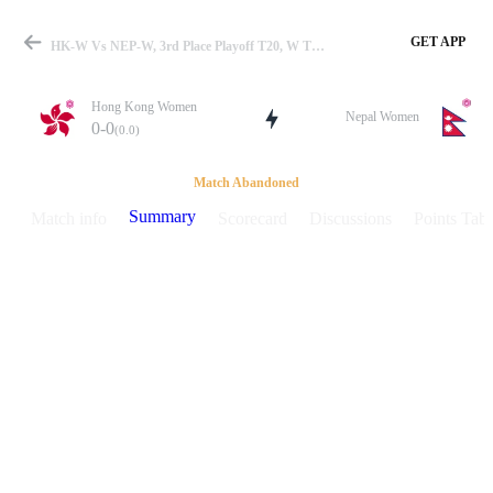
GET APP
HK-W Vs NEP-W, 3rd Place Playoff T20, W T20I In Uganda 2025 Summary
Hong Kong Women
Nepal Women
0-0
(0.0)
Match
Match Abandoned
Summary
Match info
Scorecard
Discussions
Points Tabl
Details