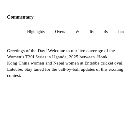
Commentary
All
Highlights
Overs
W
6s
4s
Inn 1
Greetings of the Day! Welcome to our live coverage of the
Women’s T20I Series in Uganda, 2025 between Honk
Kong,China women and Nepal women at Entebbe cricket oval,
Entebbe. Stay tuned for the ball-by-ball updates of this exciting
contest.