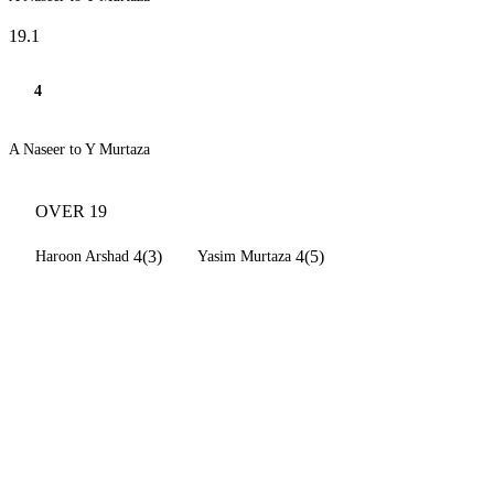
19.1
4
A Naseer to Y Murtaza
OVER 19
4(3)
4(5)
Haroon Arshad
Yasim Murtaza