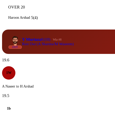
OVER 20
5(4)
Haroon Arshad
Y Murtaza
8
(10)
Wkt #8
Run Out (A Sharma/M Waseem)
OUT
19.6
1W
A Naseer to H Arshad
19.5
1b