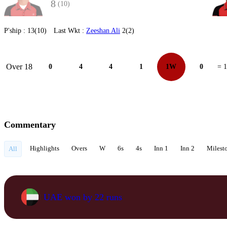
8
(10)
P'ship :
13(10)
Last Wkt :
Zeeshan Ali
2(2)
Over 18
0
4
4
1
1W
0
= 
Commentary
Highlights
Overs
W
6s
4s
Inn 1
Inn 2
Milest
All
UAE won by 22 runs