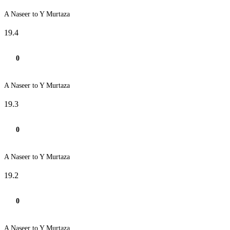
A Naseer to Y Murtaza
19.4
0
A Naseer to Y Murtaza
19.3
0
A Naseer to Y Murtaza
19.2
0
A Naseer to Y Murtaza