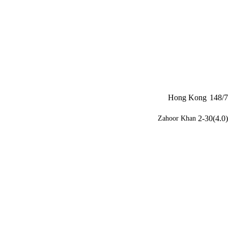
Hong Kong
148/7
2-30(4.0)
Zahoor Khan