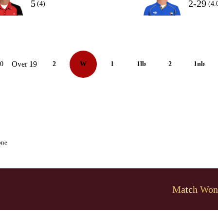
5
2-29
(4)
(4.
Over 19
10
2
W
1
1lb
2
1nb
one
Match Won