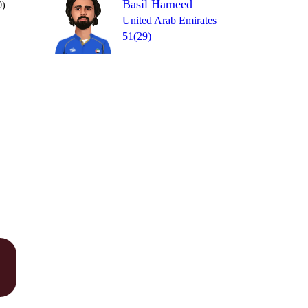
Basil Hameed
0)
United Arab Emirates
51(29)
Over 20
1
= 9
4
0
0
0
1b