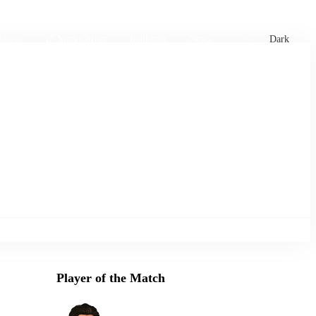
xtures
🏏 Stats Corner
Rankings
News
Dark
Player of the Match