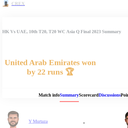
CREX
HK Vs UAE, 10th T20, T20 WC Asia Q Final 2023 Summary
United Arab Emirates won
by 22 runs 🏆
Match 
Match info
Summary
Scorecard
Discussions
Poi
Y Murtaza
+