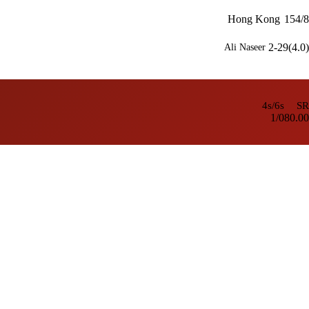
Hong Kong
154/8
2-29(4.0)
Ali Naseer
4s/6s
SR
1/0
80.00