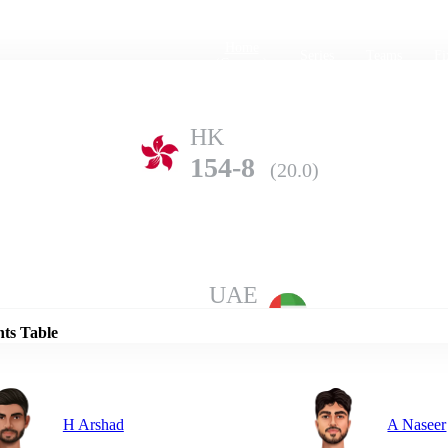
Home
Series
Teams
Fi
(current)
HK
154-8
(20.0)
Details
UAE
176-6
(20.0)
nts Table
H Arshad
A Naseer