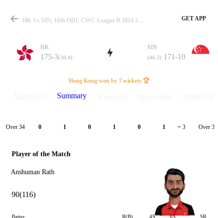
GET APP
HK Vs SIN, 16th ODI, CWC League B 2024-26 Summary
HK
SIN
175-3
171-10
(36.4)
(46.3)
Match
Hong Kong won by 7 wickets 🏆
Summary
Match info
Scorecard
Discussions
Points Tabl
Details
Over 34
Over 35
0
1
0
1
0
1
= 3
Player of the Match
Anshuman Rath
90(116)
Batter
R(B)
4S
6S
SR