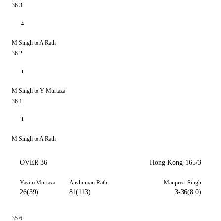
36.3
4
M Singh to A Rath
36.2
1
M Singh to Y Murtaza
36.1
1
M Singh to A Rath
OVER 36
Hong Kong
165/3
Yasim Murtaza
Anshuman Rath
Manpreet Singh
26(39)
81(113)
3-36(8.0)
35.6