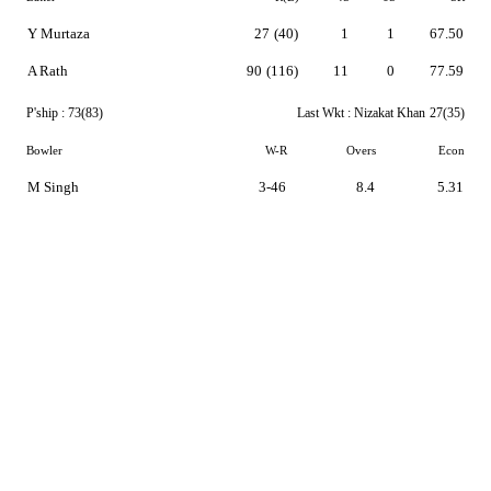
Y Murtaza
27
(40)
1
1
67.50
A Rath
90
(116)
11
0
77.59
P'ship :
73(83)
Last Wkt :
Nizakat Khan
27(35)
Bowler
W-R
Overs
Econ
M Singh
3-46
8.4
5.31