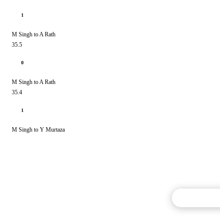
1
M Singh to A Rath
35.5
0
M Singh to A Rath
35.4
1
M Singh to Y Murtaza
Commentary