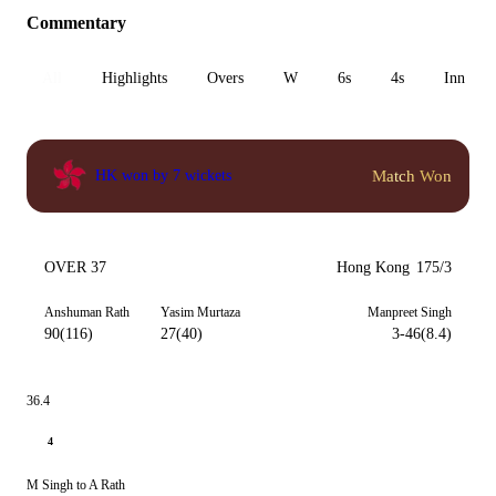
Commentary
All
Highlights
Overs
W
6s
4s
Inn 1
Match Won
HK won by 7 wickets
OVER 37
Hong Kong
175/3
Anshuman Rath
Yasim Murtaza
Manpreet Singh
90(116)
27(40)
3-46(8.4)
36.4
4
M Singh to A Rath