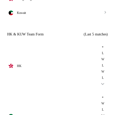
Kuwait
HK & KUW Team Form
(Last 5 matches)
*
L
W
L
HK
W
L
*
W
L