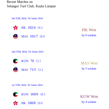
Recent Matches on
Selangor Turf Club, Kuala Lumpur
3rd T20I, MAL Tri Series 2024
102/4
HK
16.5
HK Won
by 6 wickets
101/7
MAS
20.0
2nd T20I, MAL Tri Series 2024
70
KUW
15.5
MAS Won
by 5 wickets
71/5
MAS
15.2
1st T20I, MAL Tri Series 2024
169/6
KUW
18.5
KUW Won
by 4 wickets
168/8
HK
20.0