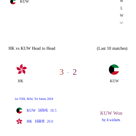
W
KUW
L
W
HK vs KUW Head to Head
(Last 10 matches)
3
2
-
HK
KUW
1st T20I, MAL Tri Series 2024
169/6
KUW
18.5
KUW Won
by 4 wickets
168/8
HK
20.0