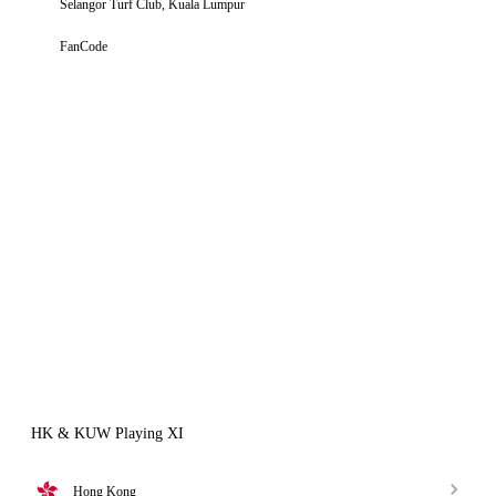
Selangor Turf Club, Kuala Lumpur
FanCode
HK & KUW Playing XI
Hong Kong