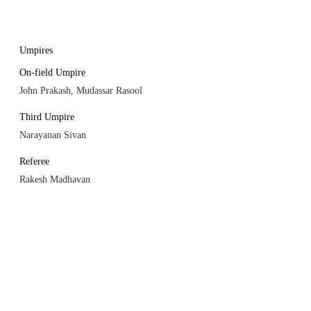
Umpires
On-field Umpire
John Prakash, Mudassar Rasool
Third Umpire
Narayanan Sivan
Referee
Rakesh Madhavan