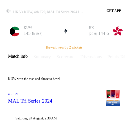
GET APP
HK Vs KUW, 4th T20, MAL Tri Series 2024 Info, Weather Report, Pitch Report & Playing XI
KUW
HK
145-8
144-6
(19.3)
(20.0)
Match
Kuwait won by 2 wickets
Match info
Summary
Scorecard
Discussions
Points Tabl
Details
KUW won the toss and chose to bowl
4th T20
MAL Tri Series 2024
Saturday, 24 August, 2:30 AM