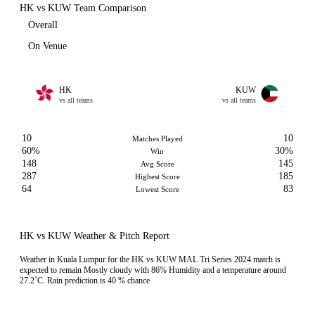
HK vs KUW Team Comparison
Overall
On Venue
HK
KUW
vs all teams
vs all teams
10
10
Matches Played
60%
30%
Win
148
145
Avg Score
287
185
Highest Score
64
83
Lowest Score
HK vs KUW Weather & Pitch Report
Weather in Kuala Lumpur for the HK vs KUW MAL Tri Series 2024 match is
expected to remain Mostly cloudy with 86% Humidity and a temperature around
27.2˚C. Rain prediction is 40 % chance