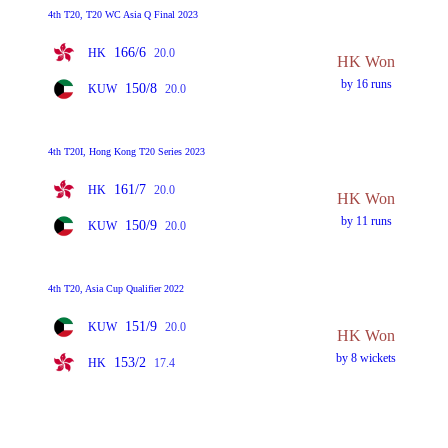
4th T20, T20 WC Asia Q Final 2023
166/6
HK
20.0
HK Won
by 16 runs
150/8
KUW
20.0
4th T20I, Hong Kong T20 Series 2023
161/7
HK
20.0
HK Won
by 11 runs
150/9
KUW
20.0
4th T20, Asia Cup Qualifier 2022
151/9
KUW
20.0
HK Won
by 8 wickets
153/2
HK
17.4