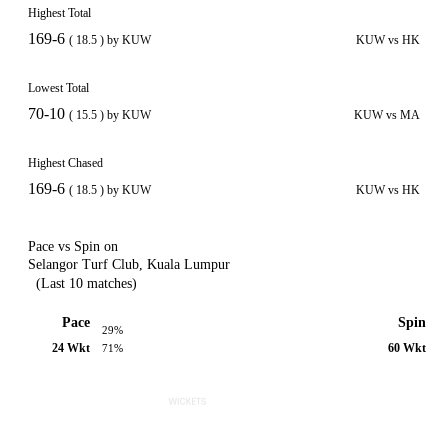
Highest Total
169-6
( 18.5 ) by KUW
KUW vs HK
Lowest Total
70-10
( 15.5 ) by KUW
KUW vs MA
Highest Chased
169-6
( 18.5 ) by KUW
KUW vs HK
Pace vs Spin on
Selangor Turf Club, Kuala Lumpur
(Last 10 matches)
Pace
Spin
29%
24 Wkt
60 Wkt
71%