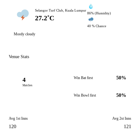
Selangor Turf Club, Kuala Lumpur
86% (Humidity)
27.2˚C
40 % Chance
Mostly cloudy
Venue Stats
50%
Win Bat first
4
Matches
50%
Win Bowl first
Avg 1st Inns
Avg 2st Inns
120
121